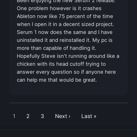
Been enjoying the new Serum 2 release.
One problem however is it crashes
Ableton now like 75 percent of the time
when I open it in a decent sized project.
Serum 1 now does the same and I have
uninstalled it and reinstalled it. My pc is
more than capable of handling it.
Hopefully Steve isn't running around like a
chicken with its head cutoff trying to
answer every question so if anyone here
can help me that would be great.
1
2
3
Next ›
Last »