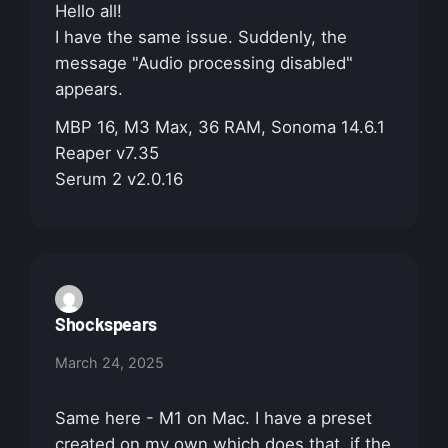
Hello all!
I have the same issue. Suddenly, the
message "Audio processing disabled"
appears.
MBP 16, M3 Max, 36 RAM, Sonoma 14.6.1
Reaper v7.35
Serum 2 v2.0.16
Shockspears
March 24, 2025
Same here - M1 on Mac. I have a preset
created on my own which does that, if the