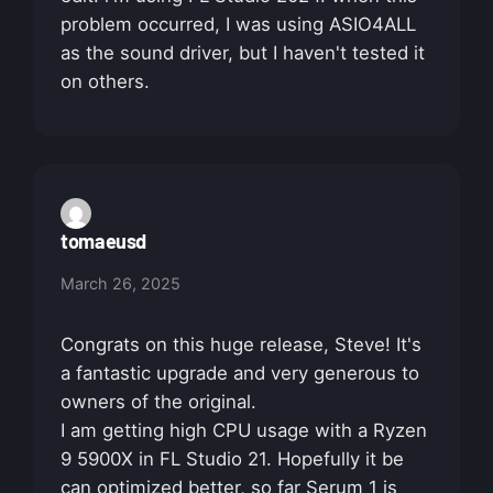
problem occurred, I was using ASIO4ALL
as the sound driver, but I haven't tested it
on others.
tomaeusd
March 26, 2025
Congrats on this huge release, Steve! It's
a fantastic upgrade and very generous to
owners of the original.
I am getting high CPU usage with a Ryzen
9 5900X in FL Studio 21. Hopefully it be
can optimized better, so far Serum 1 is