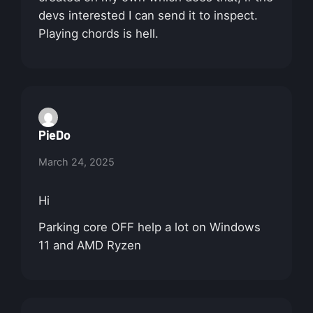
devs interested I can send it to inspect.
Playing chords is hell.
PieDo
March 24, 2025
Hi
Parking core OFF help a lot on Windows
11 and AMD Ryzen