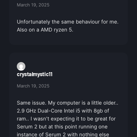
March 19, 2025
Unfortunately the same behaviour for me.
Also on a AMD ryzen 5.
crystalmystic11
March 19, 2025
Same issue. My computer is a little older..
2.9 GHz Dual-Core Intel i5 with 8gb of
ram.. I wasn't expecting it to be great for
Serum 2 but at this point running one
instance of Serum 2 with nothing else