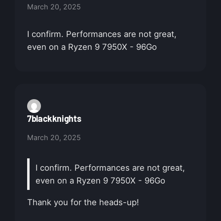
March 20, 2025
I confirm. Performances are not great,
even on a Ryzen 9 7950X - 96Go
7blackknights
March 20, 2025
I confirm. Performances are not great,
even on a Ryzen 9 7950X - 96Go
Thank you for the heads-up!