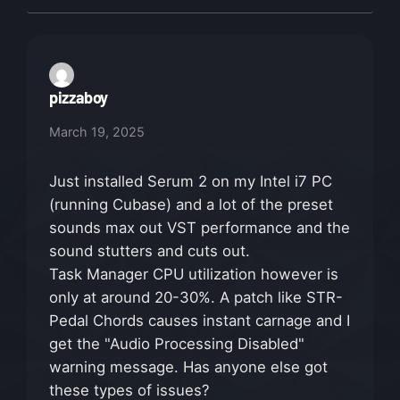
pizzaboy
March 19, 2025
Just installed Serum 2 on my Intel i7 PC
(running Cubase) and a lot of the preset
sounds max out VST performance and the
sound stutters and cuts out.
Task Manager CPU utilization however is
only at around 20-30%. A patch like STR-
Pedal Chords causes instant carnage and I
get the "Audio Processing Disabled"
warning message. Has anyone else got
these types of issues?