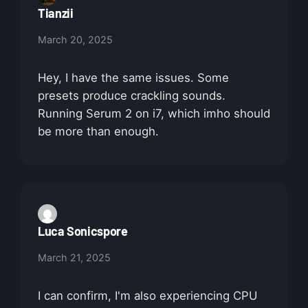
Tianzii
March 20, 2025
Hey, I have the same issues. Some
presets produce crackling sounds.
Running Serum 2 on i7, which imho should
be more than enough.
Luca Sonicspore
March 21, 2025
I can confirm, I'm also experiencing CPU