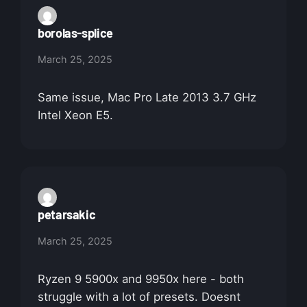
borolas-splice
March 25, 2025
Same issue, Mac Pro Late 2013 3.7 GHz
Intel Xeon E5.
petarsakic
March 25, 2025
Ryzen 9 5900x and 9950x here - both
struggle with a lot of presets. Doesnt