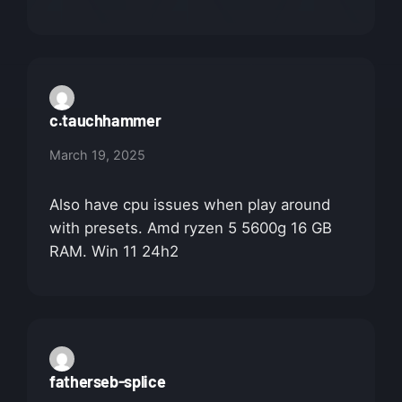
c.tauchhammer
March 19, 2025
Also have cpu issues when play around
with presets. Amd ryzen 5 5600g 16 GB
RAM. Win 11 24h2
fatherseb-splice