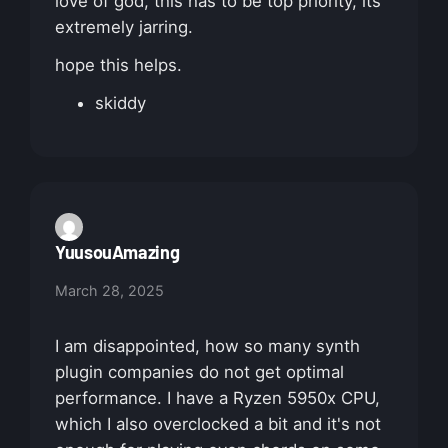
love of god, this has to be top priority, its
extremely jarring.
hope this helps.
skiddy
YuusouAmazing
March 28, 2025
I am disappointed, how so many synth
plugin companies do not get optimal
performance. I have a Ryzen 5950x CPU,
which I also overclocked a bit and it's not