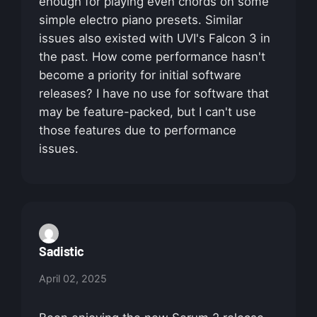
enough for playing even chords on some
simple electro piano presets. Similar
issues also existed with UVI's Falcon 3 in
the past. How come performance hasn't
become a priority for initial software
releases? I have no use for software that
may be feature-packed, but I can't use
those features due to performance
issues.
Sadistic
April 02, 2025