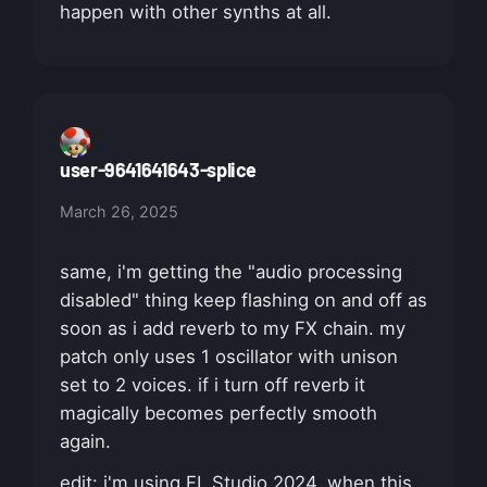
happen with other synths at all.
user-9641641643-splice
March 26, 2025
same, i'm getting the "audio processing
disabled" thing keep flashing on and off as
soon as i add reverb to my FX chain. my
patch only uses 1 oscillator with unison
set to 2 voices. if i turn off reverb it
magically becomes perfectly smooth
again.
edit: i'm using FL Studio 2024. when this