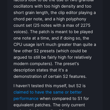
oscillators with too high density and too
short grain length, the clip editor playing a
chord per note, and a high polyphony
count set (25 notes with a max of 2275
voices). The patch is meant to be played
one note at a time, and if doing so, the
CPU usage isn't much greater than quite a
few other S2 presets (which could be
argued to still be fairly high for relatively
modern computers). The preset's
description states that it's a
demonstration of certain S2 features.
I haven't tested this myself, but S2 is
claimed to have the same or better
performance
when compared to S1 for
equivalent patches. The only current