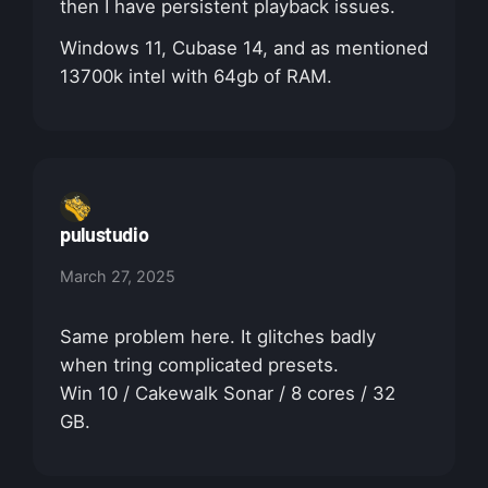
then I have persistent playback issues.
Windows 11, Cubase 14, and as mentioned
13700k intel with 64gb of RAM.
pulustudio
March 27, 2025
Same problem here. It glitches badly
when tring complicated presets.
Win 10 / Cakewalk Sonar / 8 cores / 32
GB.