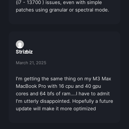
(i7 - 13700 ) issues, even with simple
patches using granular or spectral mode.
Strizbiz
March 21, 2025
I'm getting the same thing on my M3 Max
MacBook Pro with 16 cpu and 40 gpu
cores and 64 bfs of ram….I have to admit
I'm utterly disappointed. Hopefully a future
update will make it more optimized