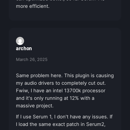
more efficient.
archon
March 26, 2025
Same problem here. This plugin is causing
my audio drivers to completely cut out.
Fwiw, I have an intel 13700k processor
and it's only running at 12% with a
massive project.
If I use Serum 1, I don't have any issues. If
I load the same exact patch in Serum2,