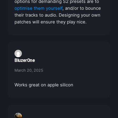
options for demanding S2 presets are to
optimise them yourself
, and/or to bounce
their tracks to audio. Designing your own
patches will ensure they play nice.
BluzerOne
March 20, 2025
Works great on apple silicon