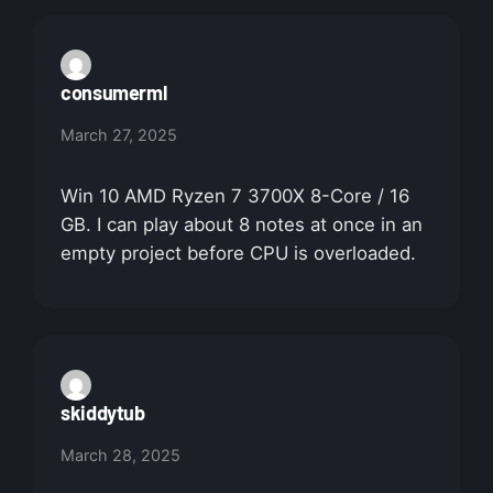
consumerml
March 27, 2025
Win 10 AMD Ryzen 7 3700X 8-Core / 16
GB. I can play about 8 notes at once in an
empty project before CPU is overloaded.
skiddytub
March 28, 2025