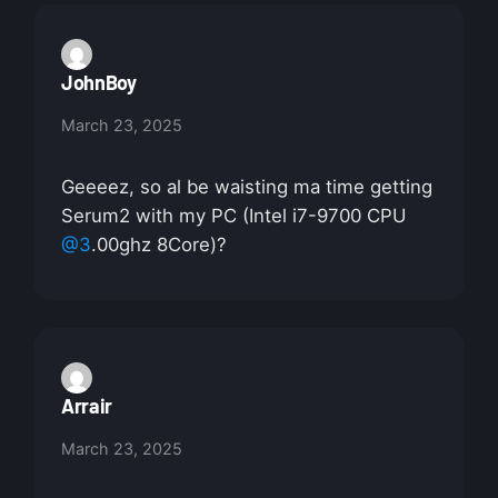
JohnBoy
March 23, 2025
Geeeez, so al be waisting ma time getting
Serum2 with my PC (Intel i7-9700 CPU
@3
.00ghz 8Core)?
Arrair
March 23, 2025