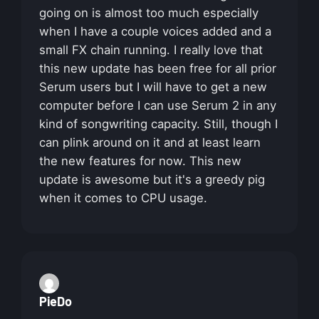
going on is almost too much especially
when I have a couple voices added and a
small FX chain running. I really love that
this new update has been free for all prior
Serum users but I will have to get a new
computer before I can use Serum 2 in any
kind of songwriting capacity. Still, though I
can plink around on it and at least learn
the new features for now. This new
update is awesome but it's a greedy pig
when it comes to CPU usage.
PieDo