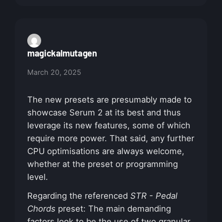
magickalmutagen
March 20, 2025
The new presets are presumably made to
showcase Serum 2 at its best and thus
leverage its new features, some of which
require more power. That said, any further
CPU optimisations are always welcome,
whether at the preset or programming
level.
Regarding the referenced
STR - Pedal
Chords
preset: The main demanding
factors look to be the use of two granular