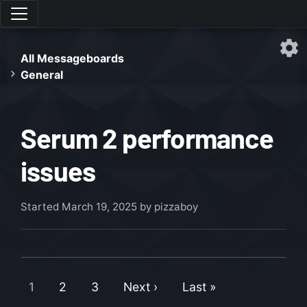
All Messageboards
General
Serum 2 performance
issues
Started
March 19, 2025
by pizzaboy
1
2
3
Next ›
Last »