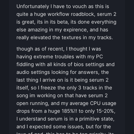
Unfortunately I have to vouch as this is
quite a huge workflow roadblock, serum 2
is great, its in its beta, its done everything
else amazing in my expirence, and has
really elevated the textures in my tracks.
though as of recent, I thought I was
having extreme troubles with my PC
fiddling with all kinds of bios settings and
audio settings looking for answers, the
last thing I arrive on is it being serum 2
itself, so I freeze the only 3 tracks in the
song im working on that have serum 2
open running, and my average CPU usage
drops from a huge 185%!! to only 15-20%,
I understand serum is in a primitive state,
and I expected some issues, but for the