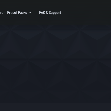
rum Preset Packs
FAQ & Support