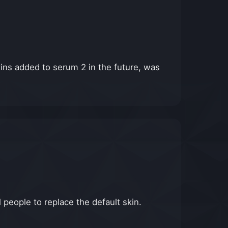
skins added to serum 2 in the future, was
 people to replace the default skin.