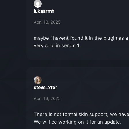
lukasrmh
April 13, 2025
maybe i havent found it in the plugin as a
very cool in serum 1
steve_xfer
April 13, 2025
There is not formal skin support, we have 
We will be working on it for an update.