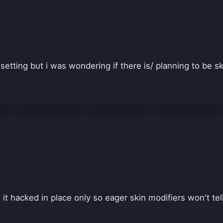
 setting but i was wondering if there is/ planning to be 
it hacked in place only so eager skin modifiers won't tell