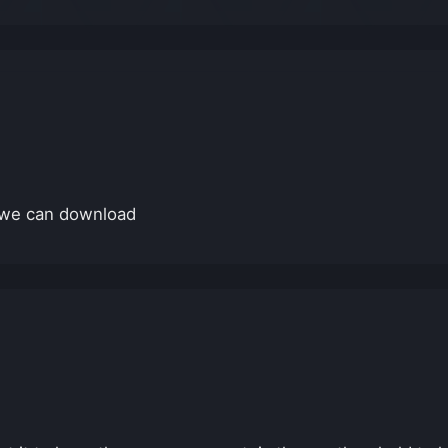
t we can download