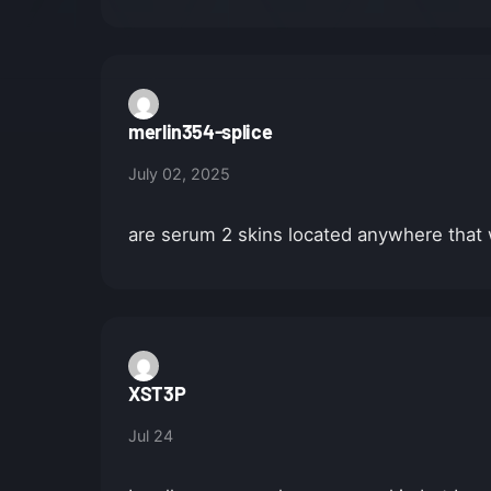
merlin354-splice
July 02, 2025
are serum 2 skins located anywhere tha
XST3P
Jul 24