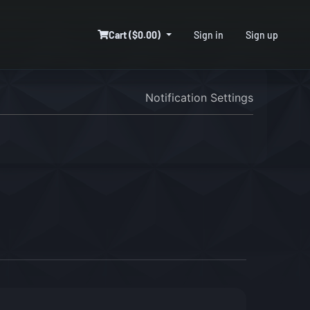
Cart ($0.00)
Sign in
Sign up
Notification Settings