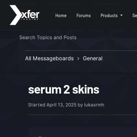
Home
Forums
Products
Se
All Messageboards
General
serum 2 skins
Started
April 13, 2025
by lukasrmh