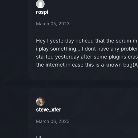
rospi
March 05, 2023
Hey I yesterday noticed that the serum ma
i play something….I dont have any problems
started yesterday after some plugins cr
the internet in case this is a known bug(A
steve_xfer
March 06, 2023