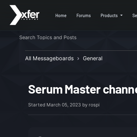
Home
Forums
Products
Se
All Messageboards
General
Serum Master channel
Started
March 05, 2023
by rospi