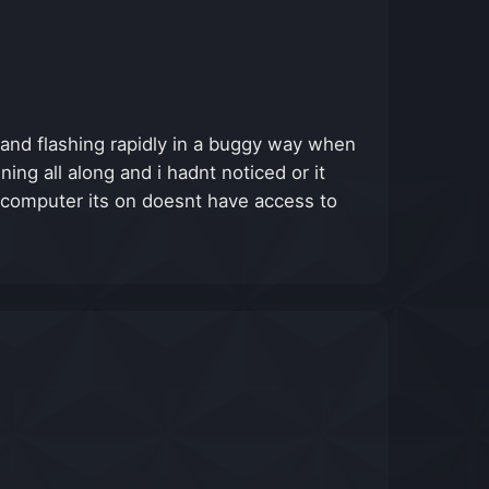
g and flashing rapidly in a buggy way when
ng all along and i hadnt noticed or it
 computer its on doesnt have access to