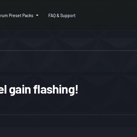
rum Preset Packs
FAQ & Support
 gain flashing!