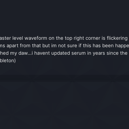
ster level waveform on the top right corner is flickerin
 apart from that but im not sure if this has been happeni
ashed my daw…i havent updated serum in years since the
bleton)