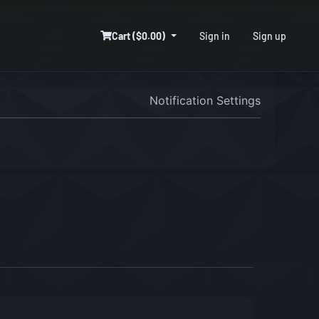
Cart ($0.00)
Sign in
Sign up
Notification Settings