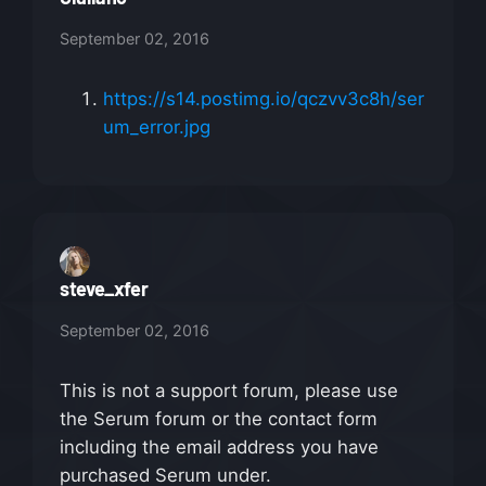
September 02, 2016
https://s14.postimg.io/qczvv3c8h/ser
um_error.jpg
steve_xfer
September 02, 2016
This is not a support forum, please use
the Serum forum or the contact form
including the email address you have
purchased Serum under.