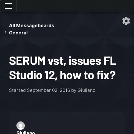
All Messageboards
General
SERUM vst, issues FL
Studio 12, how to fix?
Started
September 02, 2016
by Giuliano
Giuliano