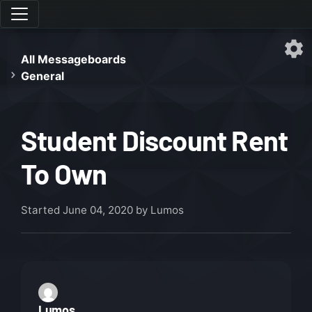
All Messageboards
General
Student Discount Rent
To Own
Started
June 04, 2020
by Lumos
Lumos