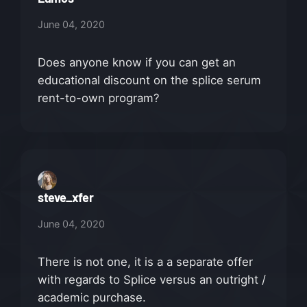
June 04, 2020
Does anyone know if you can get an
educational discount on the splice serum
rent-to-own program?
steve_xfer
June 04, 2020
There is not one, it is a a separate offer
with regards to Splice versus an outright /
academic purchase.