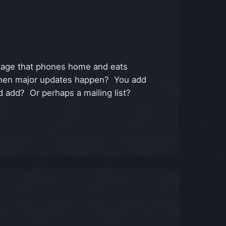
ackage that phones home and eats
ons when major updates happen? You add
d add? Or perhaps a mailing list?