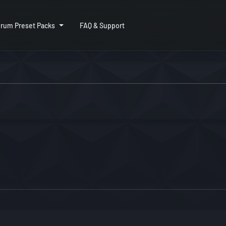
rum Preset Packs
FAQ & Support