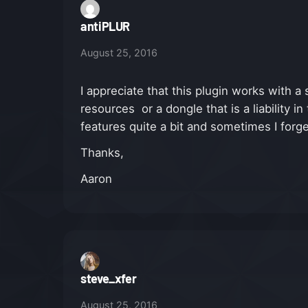
antiPLUR
August 25, 2016
I appreciate that this plugin works with 
resources or a dongle that is a liability 
features quite a bit and sometimes I forg
Thanks,
Aaron
steve_xfer
August 25, 2016