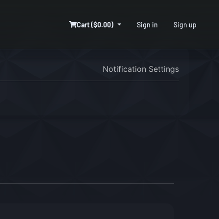
Cart ($0.00)
Sign in
Sign up
Notification Settings