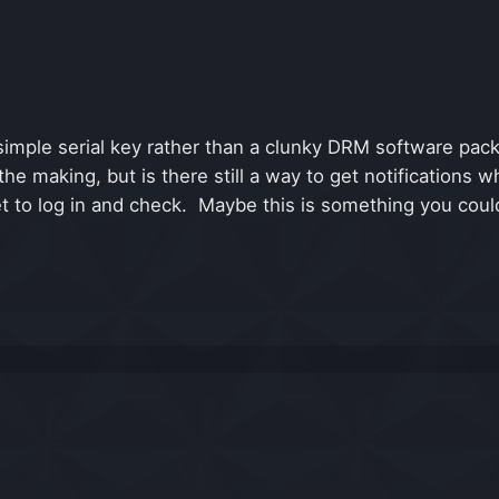
a simple serial key rather than a clunky DRM software p
in the making, but is there still a way to get notificati
et to log in and check. Maybe this is something you coul