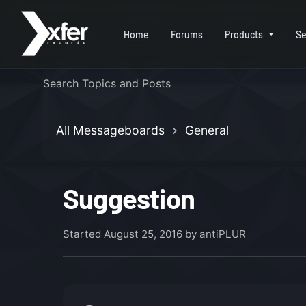
Home
Forums
Products
Se
All Messageboards
General
Suggestion
Started
August 25, 2016
by antiPLUR