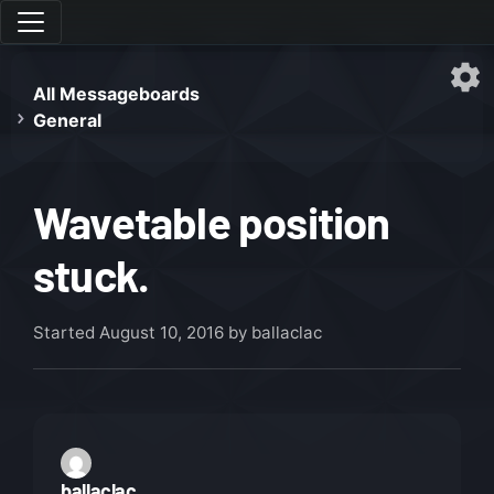
All Messageboards
General
Wavetable position
stuck.
Started
August 10, 2016
by ballaclac
ballaclac