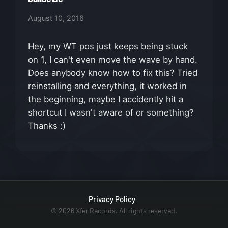
August 10, 2016
Hey, my WT pos just keeps being stuck
on 1, I can't even move the wave by hand.
Does anybody know how to fix this? Tried
reinstalling and everything, it worked in
the beginning, maybe I accidently hit a
shortcut I wasn't aware of or something?
Thanks :)
Privacy Policy
© 2026 Xfer Records. All rights reserved.