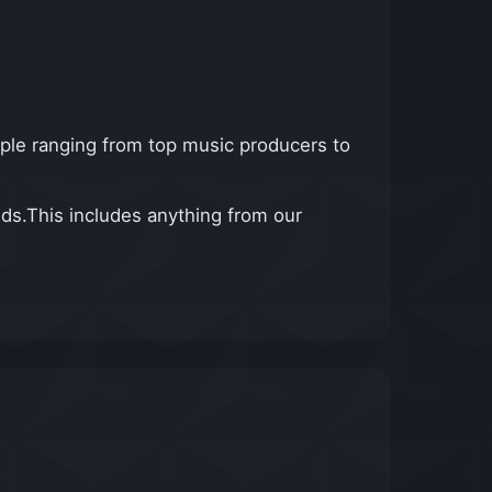
ple ranging from top music producers to
ds.This includes anything from our