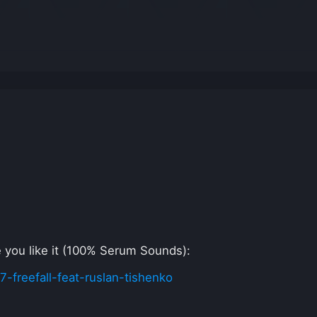
pe you like it (100% Serum Sounds):
freefall-feat-ruslan-tishenko