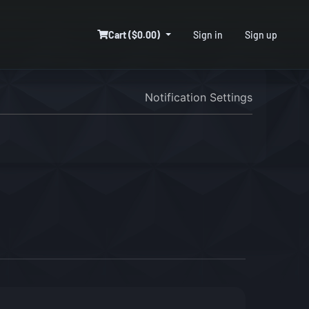
Cart ($0.00)
Sign in
Sign up
Notification Settings