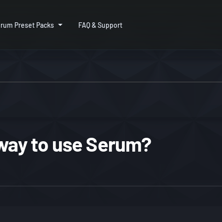
rum Preset Packs
FAQ & Support
 way to use Serum?