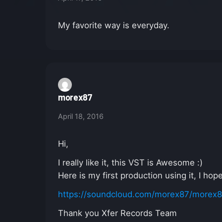
My favorite way is everyday.
morex87
April 18, 2016
Hi,
I really like it, this VST is Awesome :)
Here is my first production using it, I ho
https://soundcloud.com/morex87/morex87-
Thank you Xfer Records Team