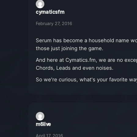
cymaticsfm
February 27, 2016
Serum has become a household name worldw
those just joining the game.
And here at Cymatics.fm, we are no excep
Chords, Leads and even noises.
So we're curious, what's your favorite w
m6live
April 17, 2016