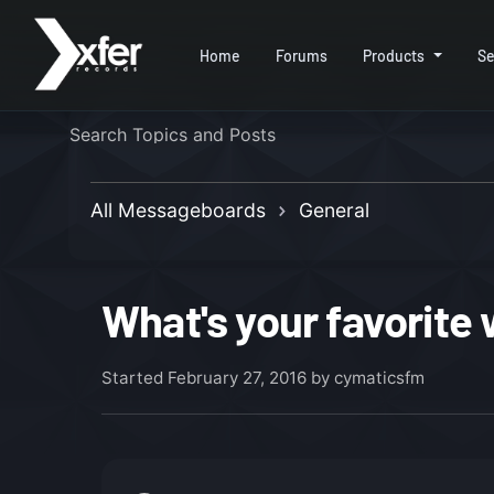
Home
Forums
Products
Se
All Messageboards
General
What's your favorite
Started
February 27, 2016
by cymaticsfm