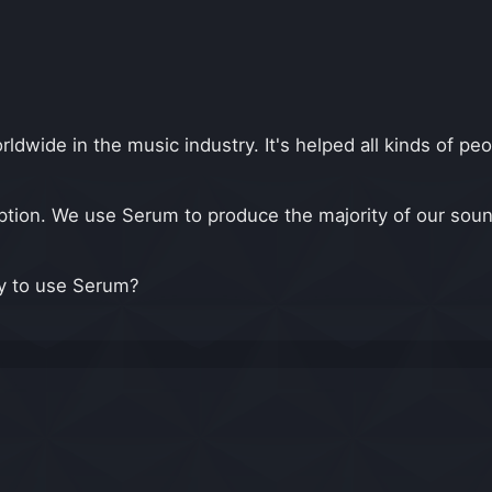
ide in the music industry. It's helped all kinds of peo
tion. We use Serum to produce the majority of our soun
ay to use Serum?