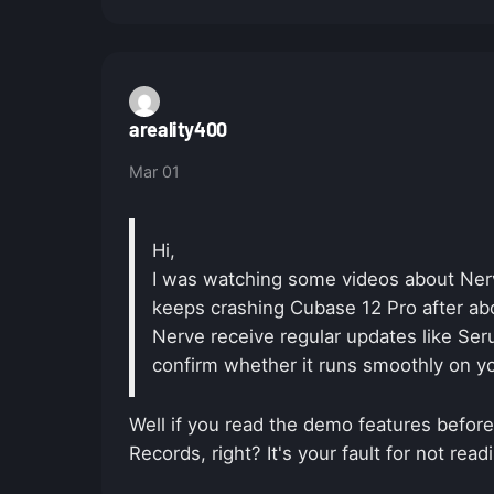
areality400
Mar 01
Hi,
I was watching some videos about Nerv
keeps crashing Cubase 12 Pro after abo
Nerve receive regular updates like Ser
confirm whether it runs smoothly on y
Well if you read the demo features before
Records, right? It's your fault for not rea