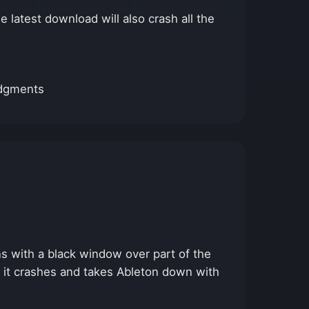
 latest download will also crash all the
edgments
 with a black window over part of the
, it crashes and takes Ableton down with