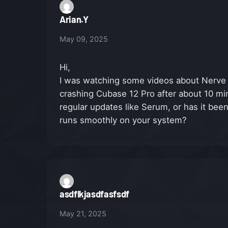
Arian.Y
May 09, 2025
Hi,
I was watching some videos about Nerve 
crashing Cubase 12 Pro after about 10 min
regular updates like Serum, or has it bee
runs smoothly on your system?
asdflkjasdfasfsdf
May 21, 2025