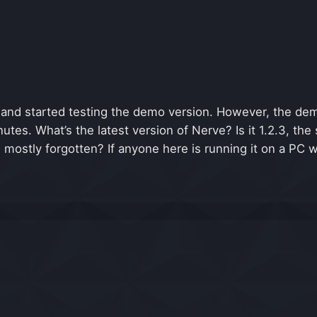
and started testing the demo version. However, the dem
utes. What’s the latest version of Nerve? Is it 1.2.3, 
n mostly forgotten? If anyone here is running it on a PC 