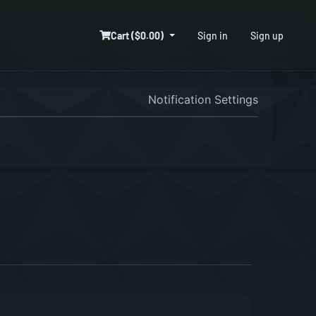
Cart ($0.00)
Sign in
Sign up
Notification Settings