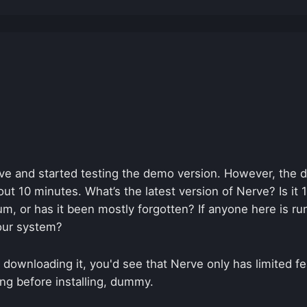
e and started testing the demo version. However, the 
ut 10 minutes. What’s the latest version of Nerve? Is it
um, or has it been mostly forgotten? If anyone here is r
our system?
 downloading it, you'd see that Nerve only has limited f
ding before installing, dummy.