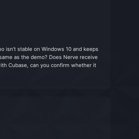
o isn’t stable on Windows 10 and keeps
the same as the demo? Does Nerve receive
with Cubase, can you confirm whether it