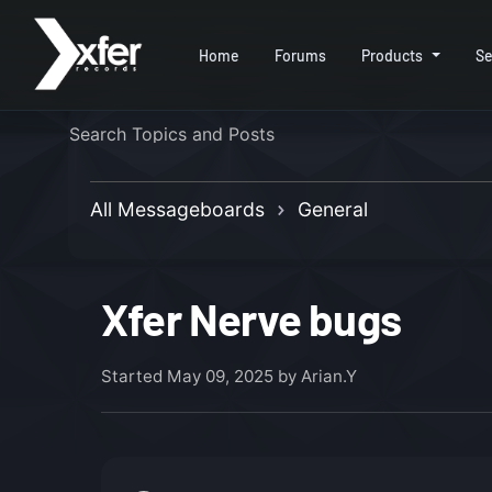
Home
Forums
Products
Se
All Messageboards
General
Xfer Nerve bugs
Started
May 09, 2025
by Arian.Y