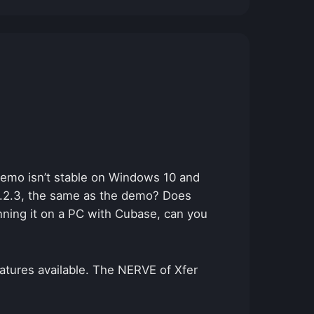
demo isn’t stable on Windows 10 and
 1.2.3, the same as the demo? Does
unning it on a PC with Cubase, can you
eatures available. The NERVE of Xfer