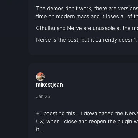
The demos don't work, there are versions t
time on modern macs and it loses all of t
Cthulhu and Nerve are unusable at the mom
Nerve is the best, but it currently does
mikestjean
Jan 25
+1 boosting this… I downloaded the Nerv
UX; when I close and reopen the plugin w
it…