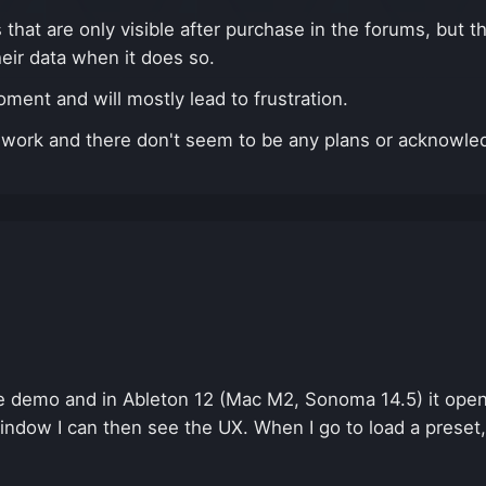
hat are only visible after purchase in the forums, but the
heir data when it does so.
ent and will mostly lead to frustration.
n't work and there don't seem to be any plans or acknowl
e demo and in Ableton 12 (Mac M2, Sonoma 14.5) it opens
indow I can then see the UX. When I go to load a preset