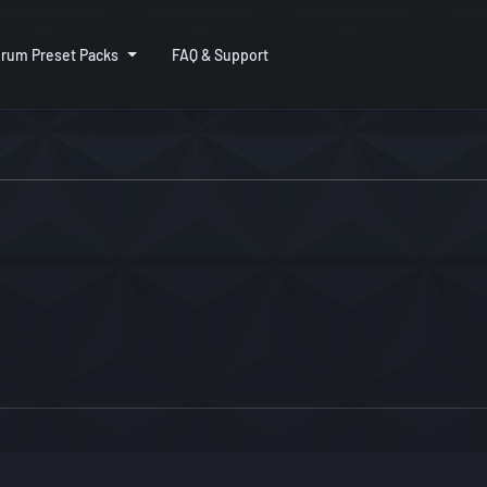
rum Preset Packs
FAQ & Support