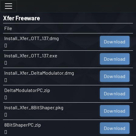
Xfer Freeware
File
Install_Xfer_OTT_137.dmg
Download
Install_Xfer_OTT_137.exe
Download
Install_Xfer_DeltaModulator.dmg
Download
DeltaModulatorPC.zip
Download
Install_Xfer_8BitShaper.pkg
Download
8BitShaperPC.zip
Download