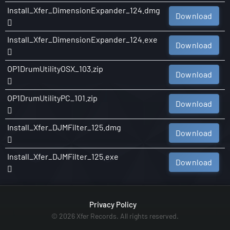
Install_Xfer_DimensionExpander_124.dmg
Download
Install_Xfer_DimensionExpander_124.exe
Download
OP1DrumUtilityOSX_103.zip
Download
OP1DrumUtilityPC_101.zip
Download
Install_Xfer_DJMFilter_125.dmg
Download
Install_Xfer_DJMFilter_125.exe
Download
Privacy Policy
© 2026 Xfer Records. All rights reserved.