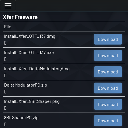
Xfer Freeware
File
Install_Xfer_OTT_137.dmg
Download
Install_Xfer_OTT_137.exe
Download
Install_Xfer_DeltaModulator.dmg
Download
DeltaModulatorPC.zip
Download
Install_Xfer_8BitShaper.pkg
Download
8BitShaperPC.zip
Download