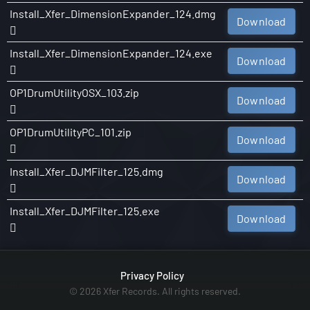
Install_Xfer_DimensionExpander_124.dmg
Download
Install_Xfer_DimensionExpander_124.exe
Download
OP1DrumUtilityOSX_103.zip
Download
OP1DrumUtilityPC_101.zip
Download
Install_Xfer_DJMFilter_125.dmg
Download
Install_Xfer_DJMFilter_125.exe
Download
Privacy Policy
© 2026 Xfer Records. All rights reserved.