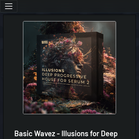
Basic Wavez - Illusions for Deep