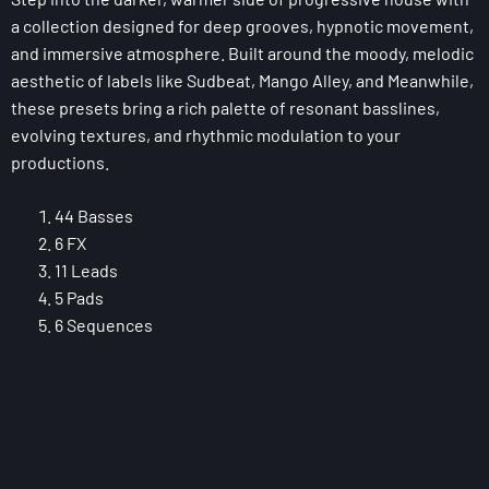
a collection designed for deep grooves, hypnotic movement,
and immersive atmosphere. Built around the moody, melodic
aesthetic of labels like Sudbeat, Mango Alley, and Meanwhile,
these presets bring a rich palette of resonant basslines,
evolving textures, and rhythmic modulation to your
productions.
44 Basses
6 FX
11 Leads
5 Pads
6 Sequences