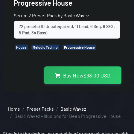
Progressive House
Serum 2
Preset Pack by
Basic Wavez
72 presets (10 Uncategorized, 11 Lead, 6 Seq, 6 SFX,
5 Pad, 34 Bass)
House
Melodic Techno
Progressive House
Buy Now
$
38.00
USD
Home
Preset Packs
Basic Wavez
Basic Wavez - Illusions for Deep Progressive House
Step into the darker, warmer side of progressive house with