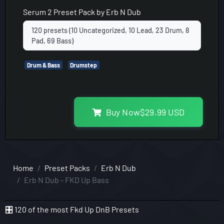
Serum 2
Preset Pack by
Erb N Dub
120 presets (10 Uncategorized, 10 Lead, 23 Drum, 8
Pad, 69 Bass)
Drum & Bass
Drumstep
Buy Now
$
29.99
USD
Home
Preset Packs
Erb N Dub
Erb N Dub - FKD Up Bass
🎛️ 120 of the most Fkd Up DnB Presets