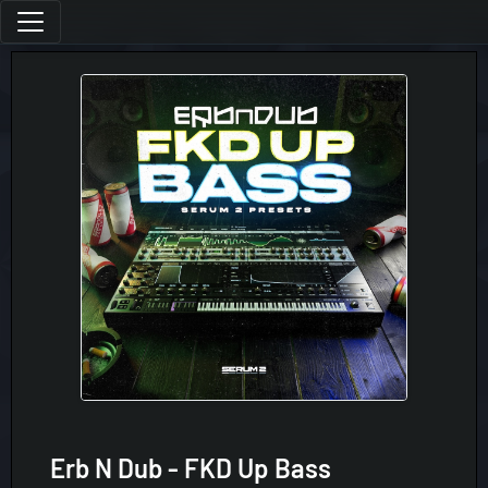
Erb N Dub - FKD Up Bass