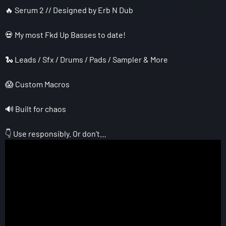
🔥 Serum 2 // Designed by Erb N Dub
💀 My most Fkd Up Basses to date!
🐍 Leads / Sfx / Drums / Pads / Sampler & More
😱 Custom Macros
🔊 Built for chaos
👇 Use responsibly. Or don’t…