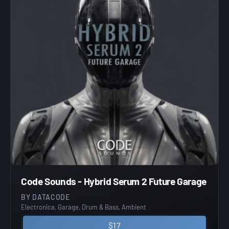
Code Sounds - Hybrid Serum 2 Future Garage
BY DATACODE
Electronica, Garage, Drum & Bass, Ambient
$17