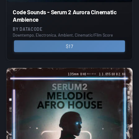
Code Sounds - Serum 2 Aurora Cinematic
Ambience
BY DATACODE
Downtempo, Electronica, Ambient, Cinematic/Film Score
$17