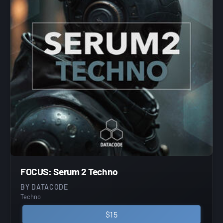
FOCUS: Serum 2 Techno
BY DATACODE
Techno
$15