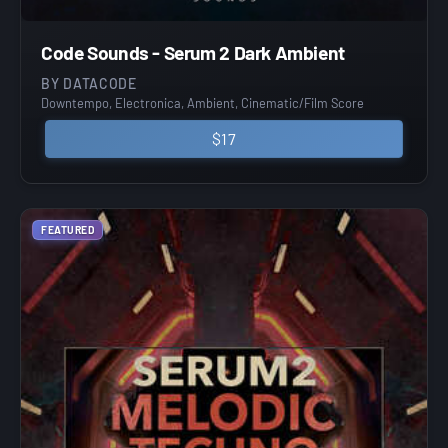
Code Sounds - Serum 2 Dark Ambient
BY DATACODE
Downtempo, Electronica, Ambient, Cinematic/Film Score
$17
FEATURED