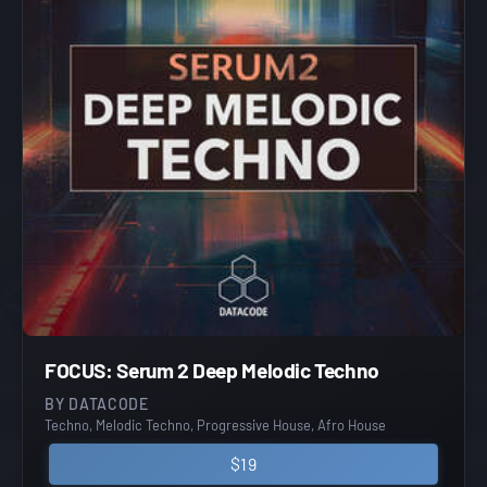
FOCUS: Serum 2 Deep Melodic Techno
BY DATACODE
Techno, Melodic Techno, Progressive House, Afro House
$19