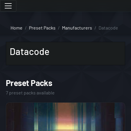
Home
Preset Packs
Manufacturers
Datacode
Datacode
Preset Packs
7 preset packs available