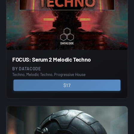
FOCUS: Serum 2 Melodic Techno
BY DATACODE
Techno, Melodic Techno, Progressive House
$17