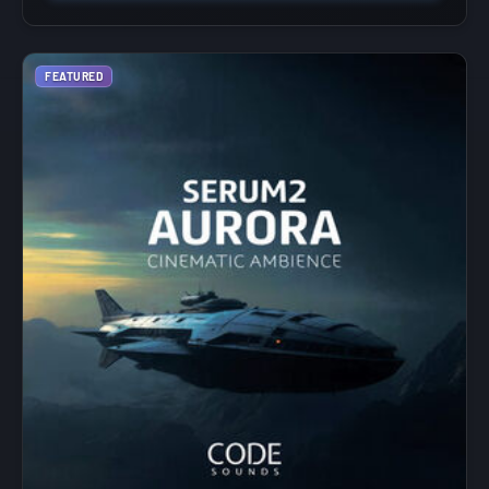
FEATURED