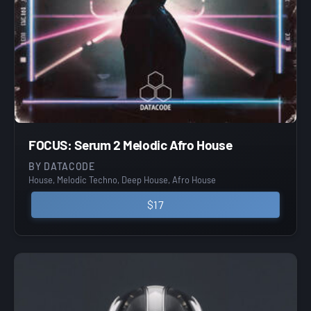
FOCUS: Serum 2 Melodic Afro House
BY DATACODE
House, Melodic Techno, Deep House, Afro House
$17