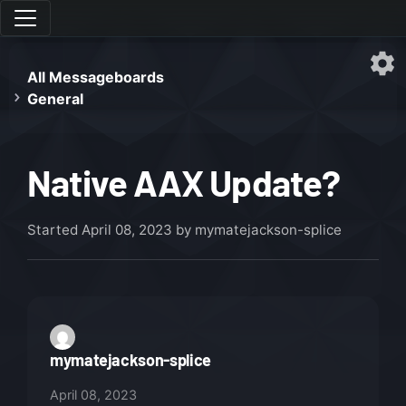
All Messageboards
General
Native AAX Update?
Started
April 08, 2023
by mymatejackson-splice
mymatejackson-splice
April 08, 2023