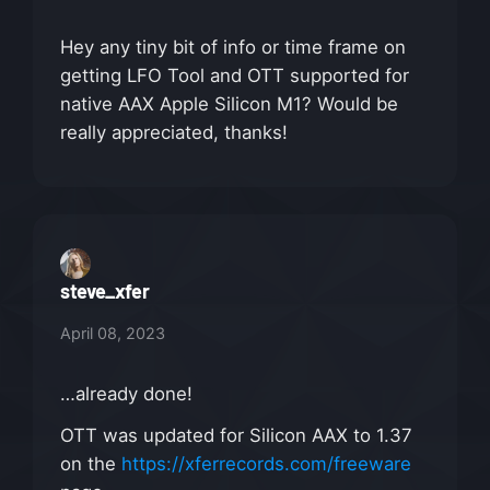
Hey any tiny bit of info or time frame on
getting LFO Tool and OTT supported for
native AAX Apple Silicon M1? Would be
really appreciated, thanks!
steve_xfer
April 08, 2023
…already done!
OTT was updated for Silicon AAX to 1.37
on the
https://xferrecords.com/freeware