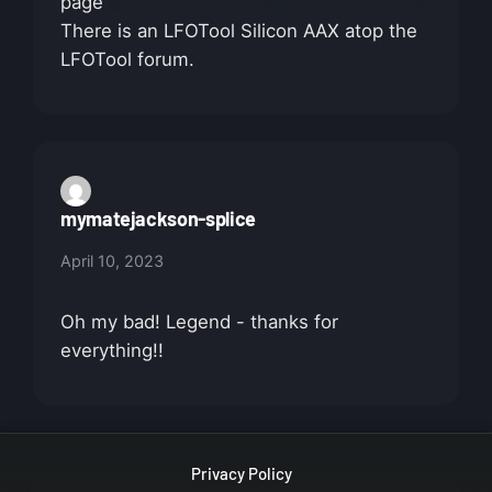
page
There is an LFOTool Silicon AAX atop the
LFOTool forum.
mymatejackson-splice
April 10, 2023
Oh my bad! Legend - thanks for
everything!!
Privacy Policy