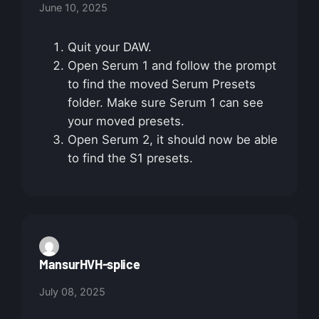
June 10, 2025
Quit your DAW.
Open Serum 1 and follow the prompt
to find the moved Serum Presets
folder. Make sure Serum 1 can see
your moved presets.
Open Serum 2, it should now be able
to find the S1 presets.
MansurHVH-splice
July 08, 2025