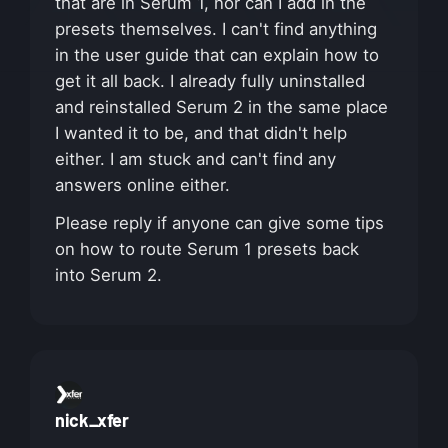
that are in Serum 1, nor can I add in the
presets themselves. I can't find anything
in the user guide that can explain how to
get it all back. I already fully uninstalled
and reinstalled Serum 2 in the same place
I wanted it to be, and that didn't help
either. I am stuck and can't find any
answers online either.
Please reply if anyone can give some tips
on how to route Serum 1 presets back
into Serum 2.
nick_xfer