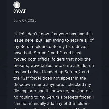
CYCAT
June 07, 2025
Hello! I don't know if anyone has had this
issue here, but I am trying to secure all of
my Serum folders onto my hard drive. I
have both Serum 1 and 2, and I just
moved both official folders that hold the
presets, wavetables, etc. onto a folder on
my hard drive. I loaded up Serum 2 and
the "S1" folder does not appear in the
dropdown menu anymore. I checked my
file explorer and it shows up, but there is
no routing to my Serum 1 presets folder. I
can not manually add any of the folders