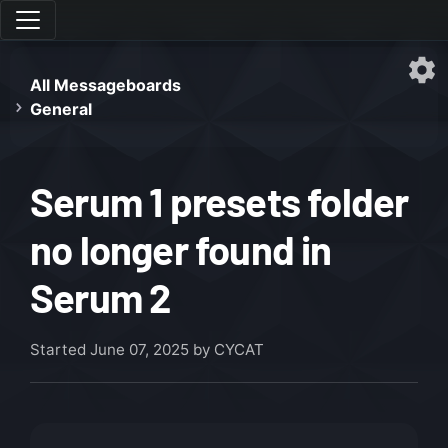
All Messageboards
General
Serum 1 presets folder
no longer found in
Serum 2
Started
June 07, 2025
by CYCAT