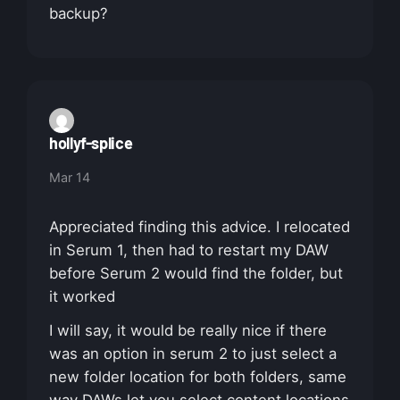
backup?
hollyf-splice
Mar 14
Appreciated finding this advice. I relocated
in Serum 1, then had to restart my DAW
before Serum 2 would find the folder, but
it worked
I will say, it would be really nice if there
was an option in serum 2 to just select a
new folder location for both folders, same