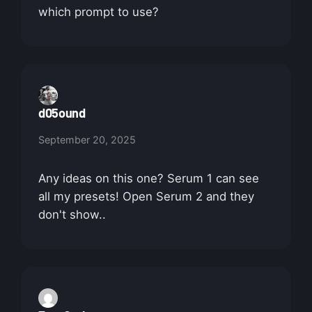
which prompt to use?
d05ound
September 20, 2025
Any ideas on this one? Serum 1 can see
all my presets! Open Serum 2 and they
don't show..