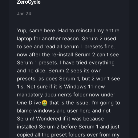
ZeroCycle
Jan 24
Yup, same here. Had to reinstall my entire
laptop for another reason. Serum 2 used
to see and read all serum 1 presets fine.
now after the re-install Serum 2 can't see
Serum 1 presets. I have tried everything
and no dice. Serum 2 sees its own
presets, as does Serum 1, but 2 won't see
1's. Not sure if it is Windows 11 new
mandatory documents folder now under
One Drive🤮 that is the issue. I'm going to
blame windows and user here and not
Serum! Wondered if it was because i
installed Serum 2 before Serum 1 and just
copied all the preset folders over from my