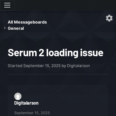
All Messageboards
General
Serum 2 loading issue
Started
September 15, 2025
by Digitalarson
Digitalarson
September 15, 2025