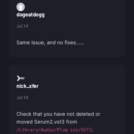
dogeatdogg
Jul 14
Same Issue, and no fixes……
nick_xfer
Jul 14
Check that you have not deleted or
moved Serum2.vst3 from
.
/Library/Audio/Plug-ins/VST3