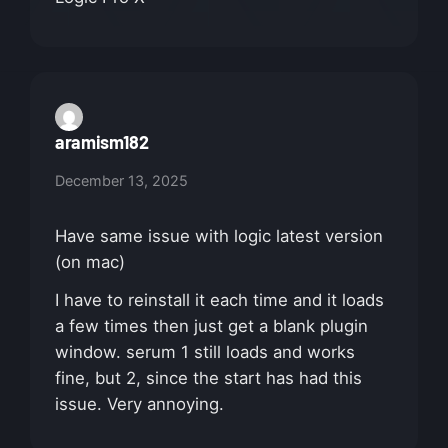
aramism182
December 13, 2025
Have same issue with logic latest version
(on mac)
I have to reinstall it each time and it loads
a few times then just get a blank plugin
window. serum 1 still loads and works
fine, but 2, since the start has had this
issue. Very annoying.