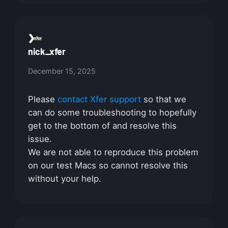
nick_xfer
December 15, 2025
Please
contact Xfer support
so that we
can do some troubleshooting to hopefully
get to the bottom of and resolve this
issue.
We are not able to reproduce this problem
on our test Macs so cannot resolve this
without your help.