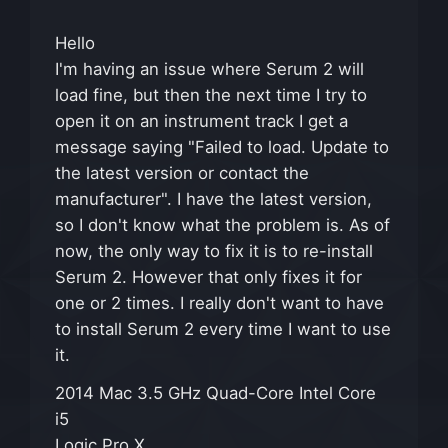
Hello
I'm having an issue where Serum 2 will
load fine, but then the next time I try to
open it on an instrument track I get a
message saying "Failed to load. Update to
the latest version or contact the
manufacturer". I have the latest version,
so I don't know what the problem is. As of
now, the only way to fix it is to re-install
Serum 2. However that only fixes it for
one or 2 times. I really don't want to have
to install Serum 2 every time I want to use
it.
2014 Mac 3.5 GHz Quad-Core Intel Core
i5
Logic Pro X