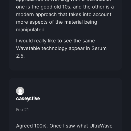
one is the good old 10s, and the other is a
modern approach that takes into account
more aspects of the material being
manipulated.
I would really like to see the same
Wavetable technology appear in Serum
2.5.
caseystive
Feb 21
Agreed 100%. Once I saw what UltraWave