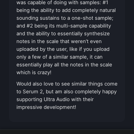
was capable of doing with samples: #1
being the ability to add completely natural
sounding sustains to a one-shot sample;
and #2 being its multi-sample capability
and the ability to essentially synthesize
notes in the scale that weren’t even
uploaded by the user, like if you upload
only a few of a similar sample, it can
essentially play all the notes in the scale
which is crazy!
Would also love to see similar things come
to Serum 2, but am also completely happy
supporting Ultra Audio with their
impressive development!