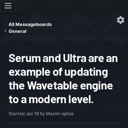
All Messageboards
General
Serum and Ultra are an
example of updating
the Wavetable engine
to a modern level.
Started
Jan 19
by Maxim-splice