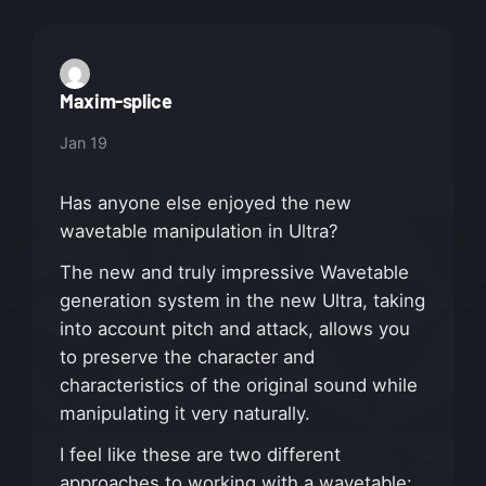
Maxim-splice
Jan 19
Has anyone else enjoyed the new
wavetable manipulation in Ultra?
The new and truly impressive Wavetable
generation system in the new Ultra, taking
into account pitch and attack, allows you
to preserve the character and
characteristics of the original sound while
manipulating it very naturally.
I feel like these are two different
approaches to working with a wavetable: