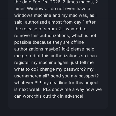
the date Feb. 1st 2026. 2 times macos, 2
times Windows. i do not even have a
windows machine and my mac was, as i
said, authorized almost from day 1 after
the release of serum 2. i wanted to
remove this authorizations, which is not
possible (because they are offline
authorizations maybe? idk) please help
me get rid of this authorizations so i can
register my machine again. just tell me
what to do? change my password? my
username/email? send you my passport?
whatever!!!!!! my deadline for this project
is next week. PLZ show me a way how we
can work this out! thx in advance!