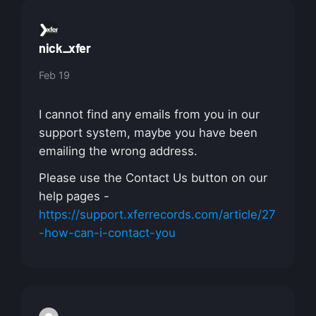
nick_xfer
Feb 19
I cannot find any emails from you in our
support system, maybe you have been
emailing the wrong address.
Please use the Contact Us button on our
help pages -
https://support.xferrecords.com/article/27
-how-can-i-contact-you