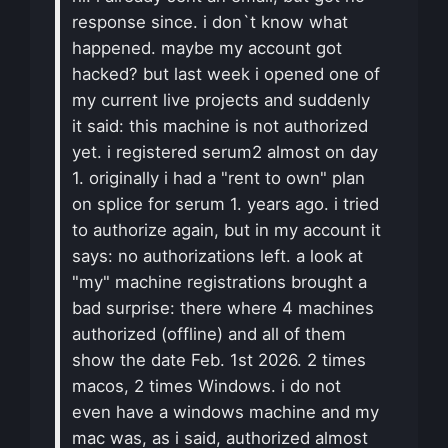
response since. i don`t know what
happened. maybe my account got
hacked? but last week i opened one of
my current live projects and suddenly
it said: this machine is not authorized
yet. i registered serum2 almost on day
1. originally i had a "rent to own" plan
on splice for serum 1. years ago. i tried
to authorize again, but in my account it
says: no authorizations left. a look at
"my" machine registrations brought a
bad surprise: there where 4 machines
authorized (offline) and all of them
show the date Feb. 1st 2026. 2 times
macos, 2 times Windows. i do not
even have a windows machine and my
mac was, as i said, authorized almost