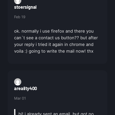
stoersignal
Feb 19
ok. normally i use firefox and there you
can`t see a contact us button?? but after
your reply i tried it again in chrome and
voila :) going to write the mail now! thx
areality400
Mar 01
hi! i already sent an email, but got no