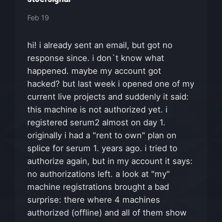
Feb 19
hi! i already sent an email, but got no
response since. i don`t know what
happened. maybe my account got
hacked? but last week i opened one of my
current live projects and suddenly it said:
this machine is not authorized yet. i
registered serum2 almost on day 1.
originally i had a "rent to own" plan on
splice for serum 1. years ago. i tried to
authorize again, but in my account it says:
no authorizations left. a look at "my"
machine registrations brought a bad
surprise: there where 4 machines
authorized (offline) and all of them show