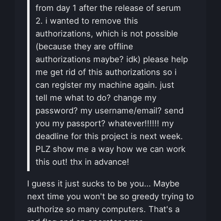
from day 1 after the release of serum
2. i wanted to remove this
authorizations, which is not possible
(because they are offline
authorizations maybe? idk) please help
me get rid of this authorizations so i
can register my machine again. just
tell me what to do? change my
password? my username/email? send
you my passport? whatever!!!!!! my
deadline for this project is next week.
PLZ show me a way how we can work
this out! thx in advance!
I guess it just sucks to be you… Maybe
next time you won't be so greedy trying to
authorize so many computers. That's a