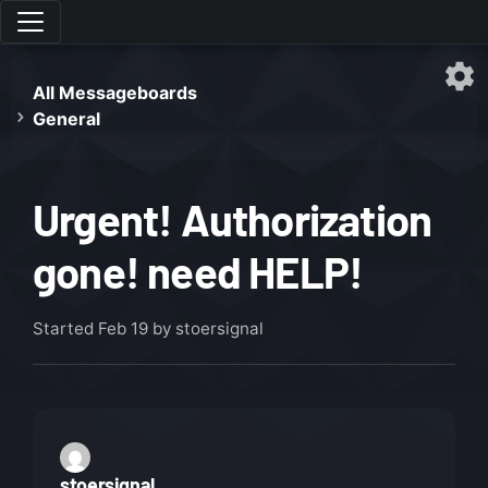
All Messageboards
General
Urgent! Authorization
gone! need HELP!
Started
Feb 19
by stoersignal
stoersignal