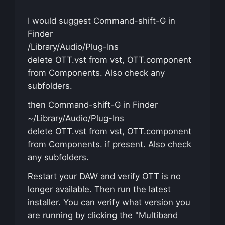
I would suggest Command-shift-G in
Finder
/Library/Audio/Plug-Ins
delete OTT.vst from vst, OTT.component
from Components. Also check any
subfolders.
then Command-shift-G in Finder
~/Library/Audio/Plug-Ins
delete OTT.vst from vst, OTT.component
from Components. if present. Also check
any subfolders.
Restart your DAW and verify OTT is no
longer available. Then run the latest
installer. You can verify what version you
are running by clicking the "Multiband