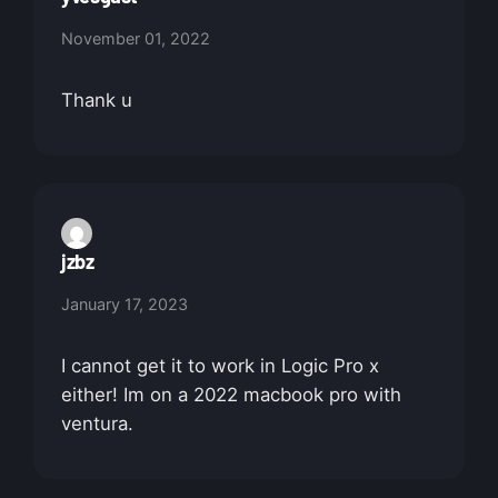
November 01, 2022
Thank u
jzbz
January 17, 2023
I cannot get it to work in Logic Pro x
either! Im on a 2022 macbook pro with
ventura.