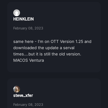
HEINKLEIN
February 08, 2023
same here - I'm on OTT Version 1.25 and
downloaded the update a serval
times….but it is still the old version.
MACOS Ventura
steve_xfer
February 08, 2023