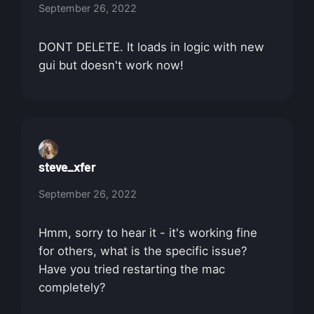
September 26, 2022
DONT DELETE. It loads in logic with new
gui but doesn't work now!
steve_xfer
September 26, 2022
Hmm, sorry to hear it - it's working fine
for others, what is the specific issue?
Have you tried restarting the mac
completely?