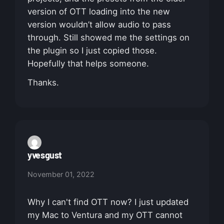
version of OTT loading into the new
version wouldn’t allow audio to pass
through. Still showed me the settings on
the plugin so I just copied those.
Hopefully that helps someone.
Thanks.
yvesgust
November 01, 2022
Why I can't find OTT now? I just updated
my Mac to Ventura and my OTT cannot