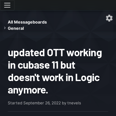
All Messageboards
General
updated OTT working
in cubase 11 but
doesn't work in Logic
anymore.
Started
September 26, 2022
by tnevels