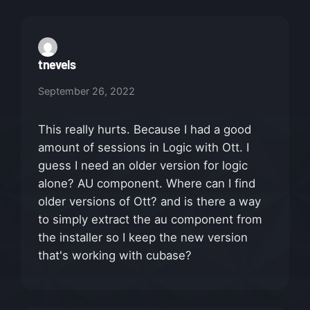
tnevels
September 26, 2022
This really hurts. Because I had a good
amount of sessions in Logic with Ott. I
guess I need an older version for logic
alone? AU component. Where can I find
older versions of Ott? and is there a way
to simply extract the au component from
the installer so I keep the new version
that's working with cubase?