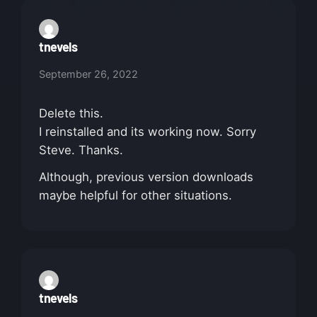
tnevels
September 26, 2022
Delete this.
I reinstalled and its working now. Sorry
Steve. Thanks.
Although, previous version downloads
maybe helpful for other situations.
tnevels