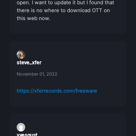
open. I want to update it but I found that
there is no where to download OTT on
this web now.
steve_xfer
November 01, 2022
https://xferrecords.com/freeware
yvesgust