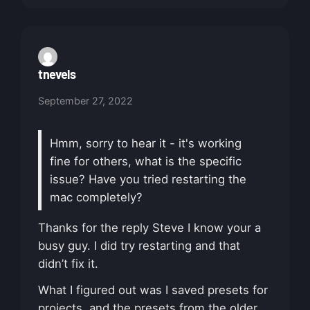
tnevels
September 27, 2022
Hmm, sorry to hear it - it's working
fine for others, what is the specific
issue? Have you tried restarting the
mac completely?
Thanks for the reply Steve I know your a
busy guy. I did try restarting and that
didn’t fix it.
What I figured out was I saved presets for
projects, and the presets from the older