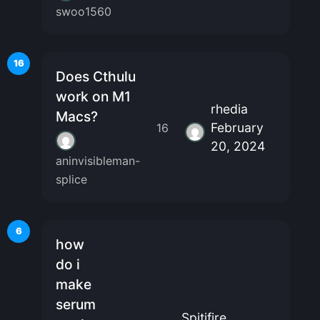
swoo1560
16
Does Cthulu
work on M1
rhedia
Macs?
February
16
20, 2024
aninvisibleman-
splice
6
how
do i
make
serum
Spitjfire