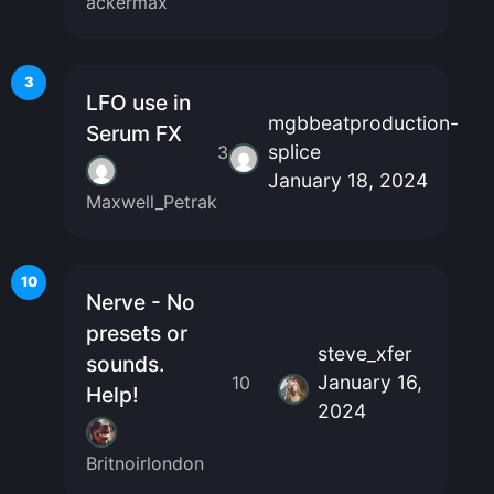
ackermax
3
LFO use in
mgbbeatproduction-
Serum FX
splice
3
January 18, 2024
Maxwell_Petrak
10
Nerve - No
presets or
steve_xfer
sounds.
January 16,
10
Help!
2024
Britnoirlondon