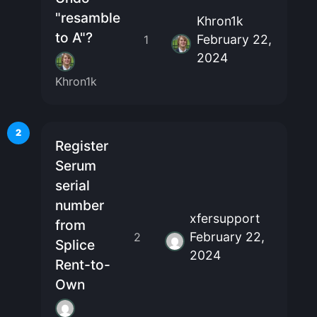
"resamble
Khron1k
to A"?
February 22,
1
2024
Khron1k
2
Register
Serum
serial
number
xfersupport
from
February 22,
2
Splice
2024
Rent-to-
Own