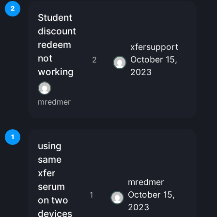
2
Student
discount
redeem
xfersupport
not
October 15,
2
working
2023
mredmer
1
using
same
xfer
mredmer
serum
October 15,
1
on two
2023
devices