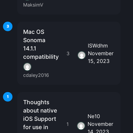
MaksimV
3
Mac OS
Sonoma
lSWdhm
14.1.1
November
3
compatibility
15, 2023
cdaley2016
1
Thoughts
about native
Ne10
iOS Support
November
1
for use in
14, 2023