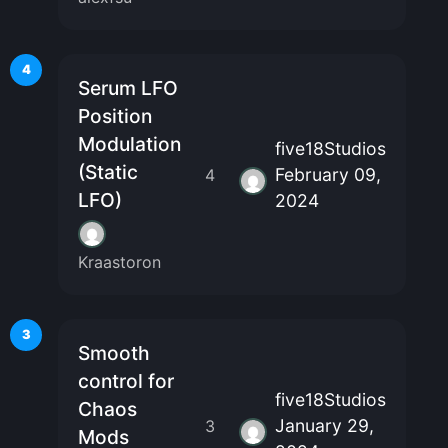
4
Serum LFO
Position
Modulation
five18Studios
(Static
February 09,
4
LFO)
2024
Kraastoron
3
Smooth
control for
five18Studios
Chaos
January 29,
3
Mods