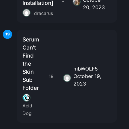
Installation]
20, 2023
dracarus
19
Serum
Can't
Find
the
mbWOLF5
Skin
October 19,
19
Sub
2023
Folder
Acid
Dog