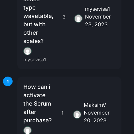
type
mysevisa1
wavetable,
November
3
but with
23, 2023
other
scales?
mysevisa1
1
How can i
activate
the Serum
MaksimV
after
November
1
purchase?
20, 2023