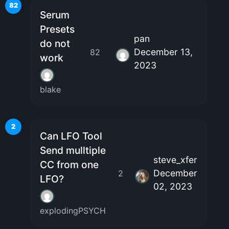
82
Serum
Presets
pan
do not
December 13,
82
work
2023
blake
2
Can LFO Tool
Send mulltiple
steve_xfer
CC from one
December
2
LFO?
02, 2023
explodingPSYCH