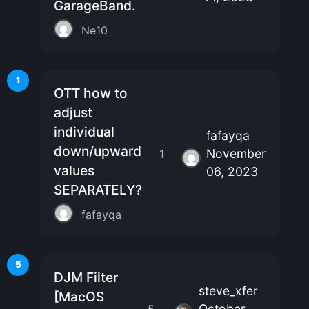
GarageBand.
Ne10
1
OTT how to
adjust
individual
fafayqa
down/upward
November
1
values
06, 2023
SEPARATELY?
fafayqa
5
DJM Filter
steve_xfer
[MacOS
October
5