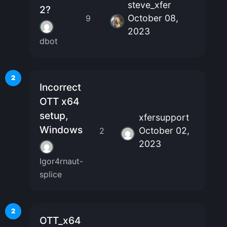
steve_xfer
2?
October 08,
9
2023
dbot
2
Incorrect
OTT x64
setup,
xfersupport
Windows
October 02,
2
2023
Igor4rnaut-
splice
2
OTT_x64