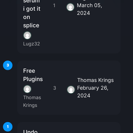
serum
March 05,
1
i got it
2024
on
splice
Lugz32
3
Free
Plugins
Thomas Krings
February 26,
3
2024
Thomas
Krings
1
Undo