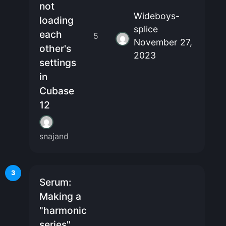
not
Wideboys-
loading
splice
each
5
November 27,
other's
2023
settings
in
Cubase
12
snajand
3
Serum:
Making a
"harmonic
series"