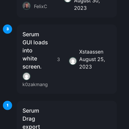
August 30,
FelixC
2023
3
Serum
GUI loads
into
Xstaassen
white
August 25,
3
screen.
2023
k0zakmang
1
Serum
Drag
export