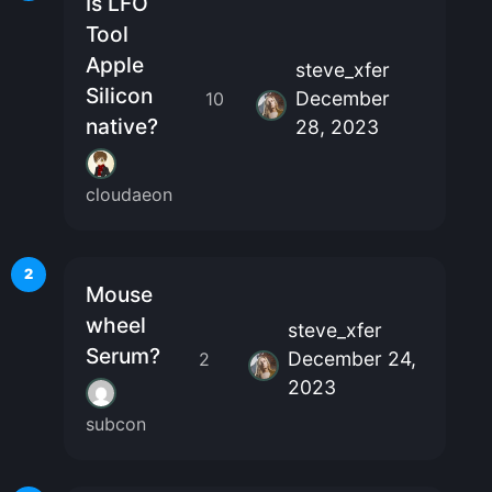
Is LFO
Tool
Apple
steve_xfer
Silicon
December
10
native?
28, 2023
cloudaeon
2
Mouse
wheel
steve_xfer
Serum?
December 24,
2
2023
subcon