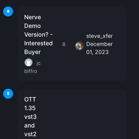
8
Nerve
Demo
Version? -
steve_xfer
Interested
December
8
Buyer
01, 2023
jc
biffro
5
OTT
1.35
vst3
and
vst2