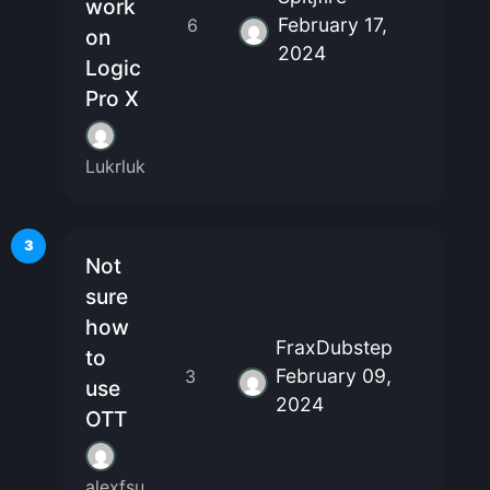
work
February 17,
6
on
2024
Logic
Pro X
Lukrluk
3
Not
sure
how
FraxDubstep
to
February 09,
3
use
2024
OTT
alexfsu