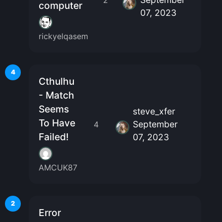
computer
07, 2023
rickyelqasem
4
Cthulhu
- Match
Seems
steve_xfer
To Have
September
4
Failed!
07, 2023
AMCUK87
2
Error