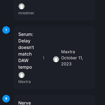
mredmer
1
Serum:
Delay
doesn't
Maxtra
match
October 11,
1
DAW
2023
tempo
Maxtra
9
Nerve