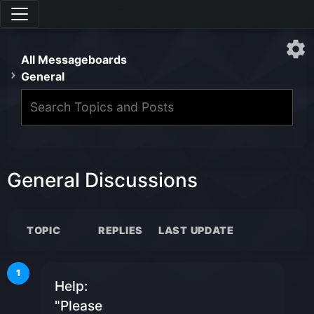
All Messageboards
General
General Discussions
TOPIC
REPLIES
LAST UPDATE
1
Help:
"Please