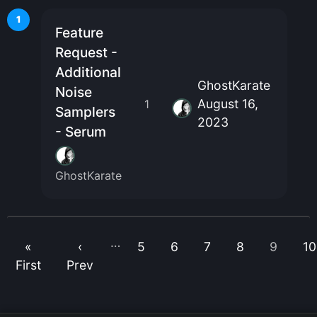
1
Feature
Request -
Additional
GhostKarate
Noise
August 16,
1
Samplers
2023
- Serum
GhostKarate
…
«
‹
5
6
7
8
9
10
First
Prev