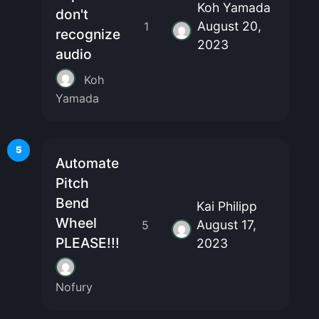
Koh Yamada
don't
August 20,
1
recognize
2023
audio
Koh
Yamada
5
Automate
Pitch
Bend
Kai Philipp
Wheel
August 17,
5
PLEASE!!!
2023
Nofury