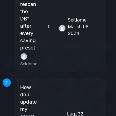
rescan
the
DB"
Seldome
after
March 08,
1
every
2024
saving
preset
Seldome
1
How
do i
update
my
Lugz32