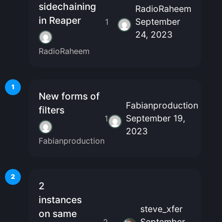
sidechaining
RadioRaheem
in Reaper
September
1
24, 2023
RadioRaheem
1
New forms of
Fabianproduction
filters
September 19,
1
2023
Fabianproduction
2
2
instances
steve_xfer
on same
September
2