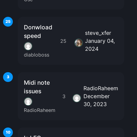
25
Donwload
steve_xfer
speed
January 04,
25
2024
diabloboss
3
Midi note
RadioRaheem
issues
December
3
30, 2023
RadioRaheem
10