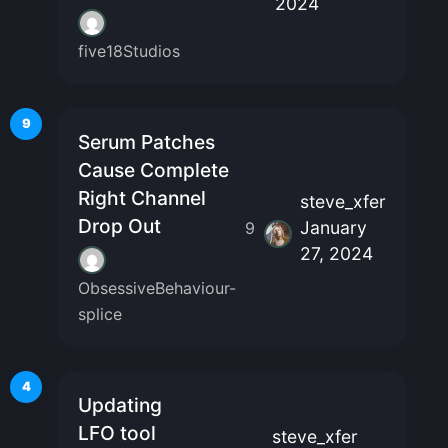
2024
five18Studios
9
Serum Patches
Cause Complete
Right Channel
steve_xfer
Drop Out
January
9
27, 2024
ObsessiveBehaviour-
splice
4
Updating
LFO tool
steve_xfer