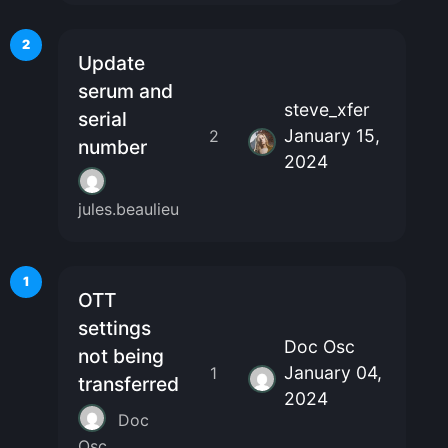
2
Update
serum and
steve_xfer
serial
January 15,
2
number
2024
jules.beaulieu
1
OTT
settings
Doc Osc
not being
January 04,
1
transferred
2024
Doc
Osc