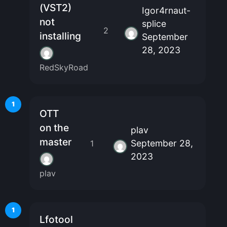
(VST2)
Igor4rnaut-
not
splice
2
installing
September
28, 2023
RedSkyRoad
1
OTT
on the
plav
master
September 28,
1
2023
plav
1
Lfotool