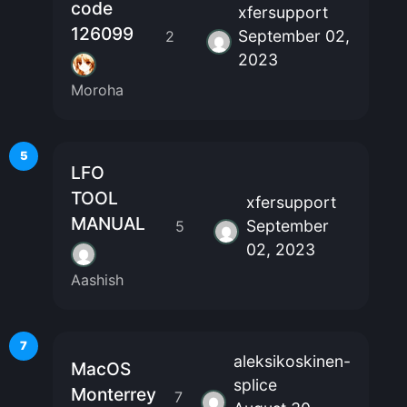
code
xfersupport
126099
September 02,
2
2023
Moroha
5
LFO
TOOL
xfersupport
MANUAL
September
5
02, 2023
Aashish
7
aleksikoskinen-
MacOS
splice
Monterrey
7