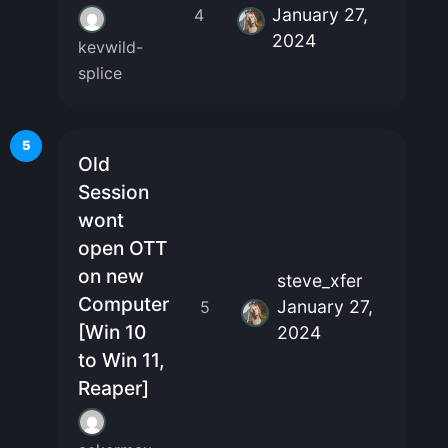
January 27,
4
2024
kevwild-
splice
5
Old
Session
wont
open OTT
on new
steve_xfer
Computer
January 27,
5
[Win 10
2024
to Win 11,
Reaper]