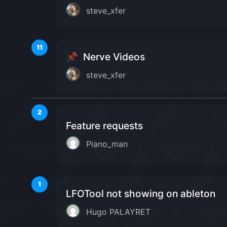
steve_xfer
11
📌
Nerve Videos
steve_xfer
2
Feature requests
Piano_man
1
LFOTool not showing on ableton
Hugo PALAYRET