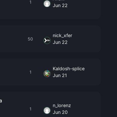
1
Jun 22
nick_xfer
50
Jun 22
Kaldosh-splice
1
Jun 21
a
n_lorenz
1
Jun 20