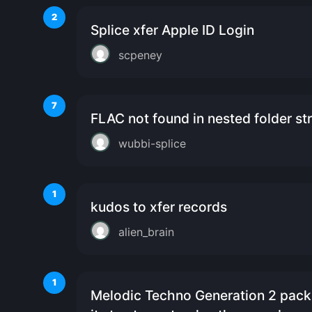
2
Splice xfer Apple ID Login
scpeney
7
FLAC not found in nested folder st
wubbi-splice
1
kudos to xfer records
alien_brain
1
Melodic Techno Generation 2 pack 