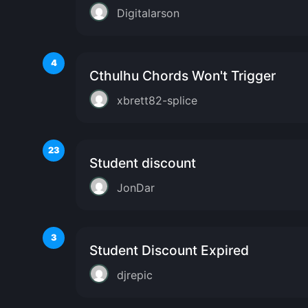
Digitalarson
4
Cthulhu Chords Won't Trigger
xbrett82-splice
23
Student discount
JonDar
3
Student Discount Expired
djrepic