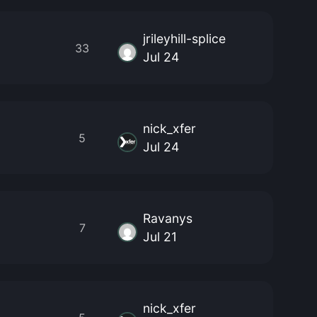
jrileyhill-splice
33
Jul 24
nick_xfer
5
Jul 24
Ravanys
7
Jul 21
nick_xfer