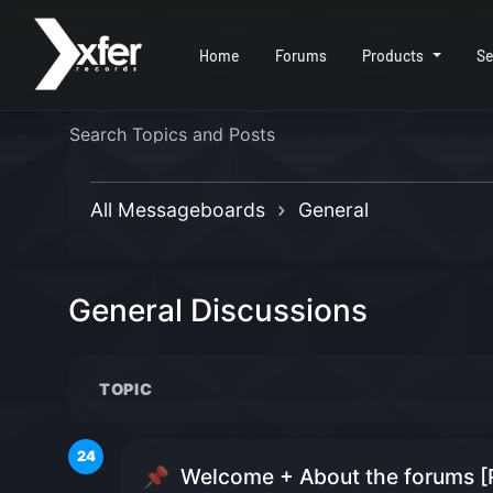
Home
Forums
Products
Se
All Messageboards
General
General Discussions
TOPIC
24
📌
Welcome + About the forums