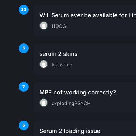
33
Will Serum ever be available for Li
HOOG
5
serum 2 skins
lukasrmh
7
MPE not working correctly?
explodingPSYCH
5
Serum 2 loading issue