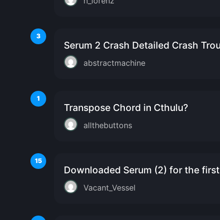
n_lorenz
3
Serum 2 Crash Detailed Crash Tro
abstractmachine
1
Transpose Chord in Cthulu?
allthebuttons
15
Downloaded Serum (2) for the first t
Vacant_Vessel