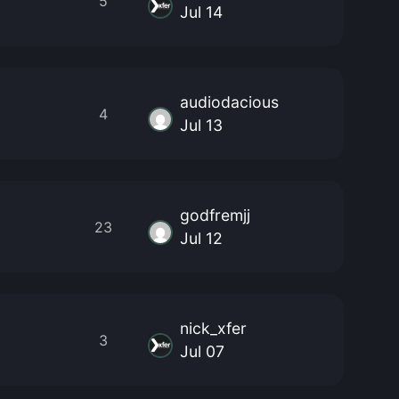
5
Jul 14
audiodacious
4
Jul 13
godfremjj
23
Jul 12
nick_xfer
3
Jul 07