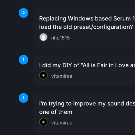
2
Replacing Windows based Serum 1 
load the old preset/configuration?
nhp1515
1
I did my DIY of "All is Fair in Love 
vitamirae
1
I'm trying to improve my sound desi
one of them
vitamirae