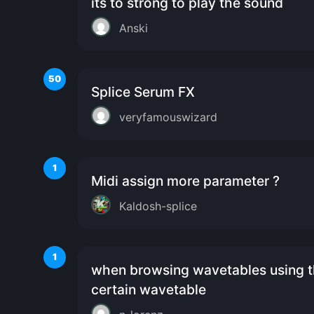
its to strong to play the sound
Anski
50
Splice Serum FX
veryfamouswizard
1
Midi assign more parameter ?
Kaldosh-splice
1
when browsing wavetables using th
certain wavetable