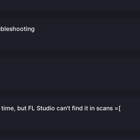
ubleshooting
ime, but FL Studio can't find it in scans =[