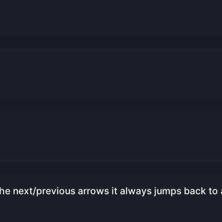
e next/previous arrows it always jumps back to 