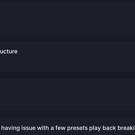
ructure
having issue with a few presets play back breaki