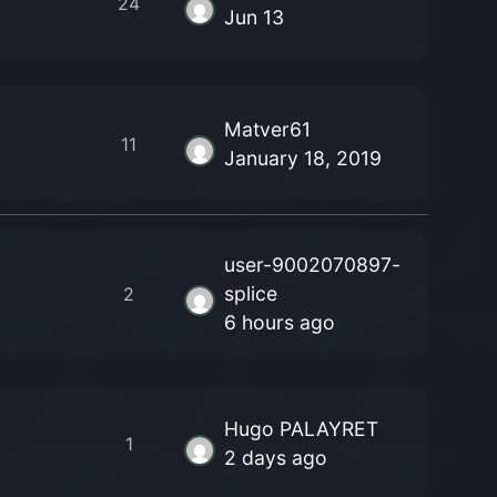
24
Jun 13
Matver61
11
January 18, 2019
user-9002070897-
splice
2
6 hours ago
Hugo PALAYRET
1
2 days ago