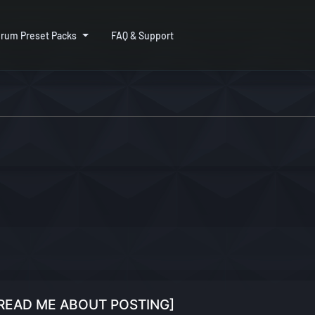
rum Preset Packs
FAQ & Support
 [READ ME ABOUT POSTING]