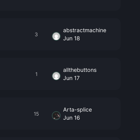
abstractmachine
3
Jun 18
allthebuttons
1
Jun 17
Arta-splice
15
Jun 16