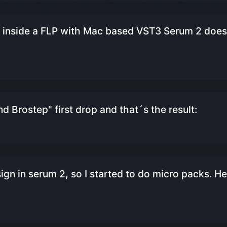
inside a FLP with Mac based VST3 Serum 2 does
and Brostep" first drop and that´s the result:
gn in serum 2, so I started to do micro packs. He