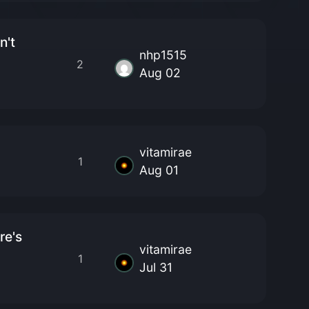
n't
nhp1515
2
Aug 02
vitamirae
1
Aug 01
re's
vitamirae
1
Jul 31