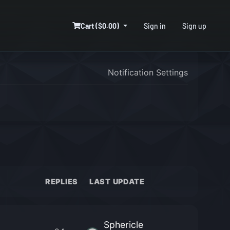
Cart ($0.00)
Sign in
Sign up
Notification Settings
REPLIES
LAST UPDATE
Sphericle