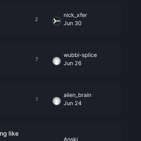
nick_xfer
2
Jun 30
wubbi-splice
7
Jun 26
alien_brain
1
Jun 24
ng like
Anski