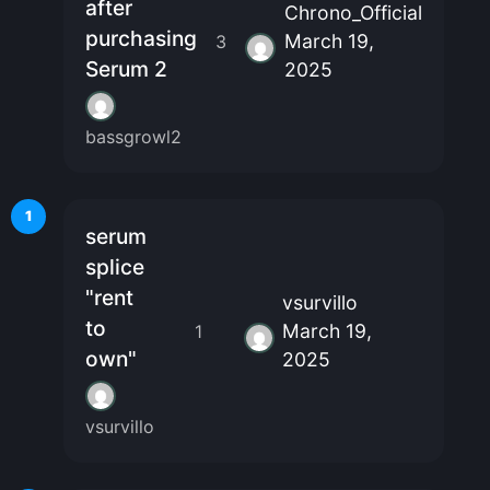
after
Chrono_Official
purchasing
March 19,
3
Serum 2
2025
bassgrowl2
1
serum
splice
"rent
vsurvillo
to
March 19,
1
own"
2025
vsurvillo