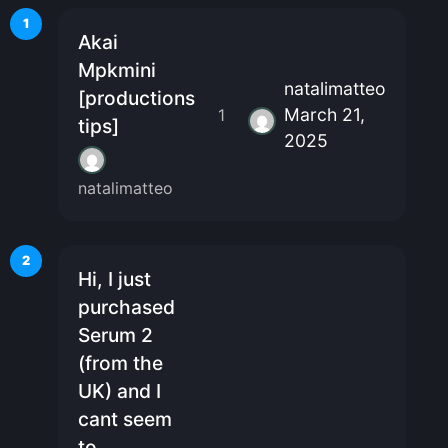
1
Akai
Mpkmini
natalimatteo
[productions
March 21,
1
tips]
2025
natalimatteo
2
Hi, I just
purchased
Serum 2
(from the
UK) and I
cant seem
to