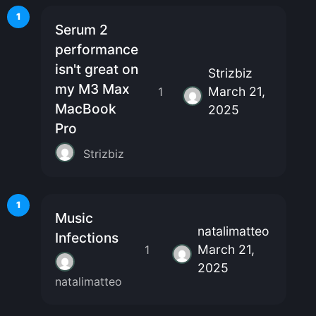
1
Serum 2
performance
isn't great on
Strizbiz
my M3 Max
March 21,
1
MacBook
2025
Pro
Strizbiz
1
Music
natalimatteo
Infections
March 21,
1
2025
natalimatteo