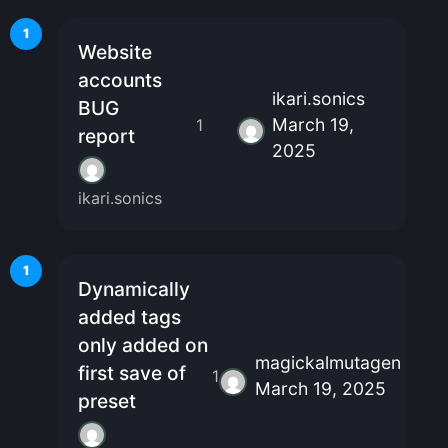
1
Website
accounts
ikari.sonics
BUG
March 19,
1
report
2025
ikari.sonics
1
Dynamically
added tags
only added on
magickalmutagen
first save of
1
March 19, 2025
preset