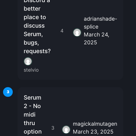
Discord a
better
place to
adrianshade-
discuss
splice
4
Serum,
March 24,
bugs,
2025
requests?
stelvio
3
Serum
2 - No
midi
thru
magickalmutagen
3
option
March 23, 2025