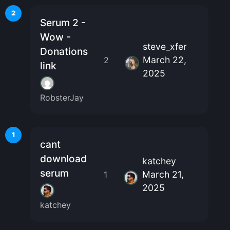
2
Serum 2 -
Wow -
steve_xfer
Donations
March 22,
2
link
2025
RobsterJay
1
cant
download
katchey
serum
March 21,
1
2025
katchey