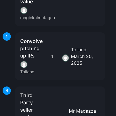
value
magickalmutagen
1
Convolve
pitching
Tolland
up IRs
March 20,
1
2025
Tolland
4
Third
Party
seller
Mr Madazza