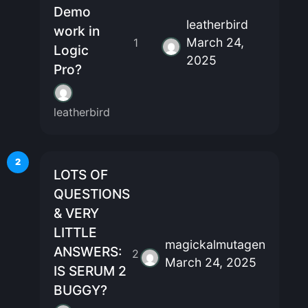
Demo
leatherbird
work in
March 24,
1
Logic
2025
Pro?
leatherbird
2
LOTS OF
QUESTIONS
& VERY
LITTLE
magickalmutagen
ANSWERS:
2
March 24, 2025
IS SERUM 2
BUGGY?