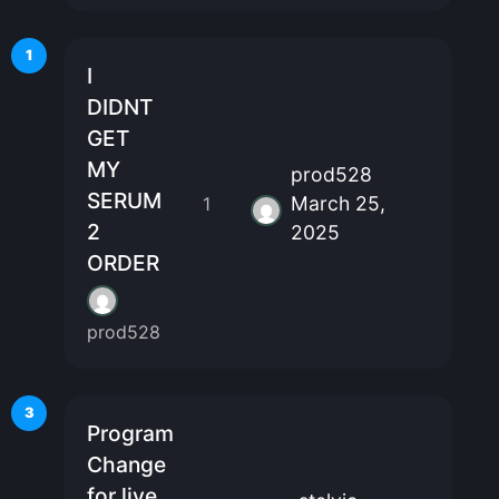
1
I
DIDNT
GET
MY
prod528
SERUM
March 25,
1
2
2025
ORDER
prod528
3
Program
Change
for live