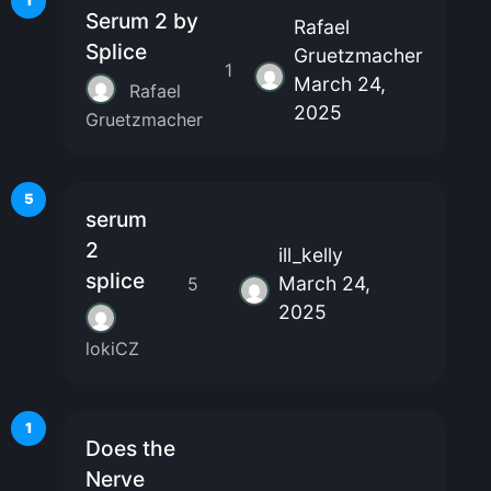
1
Serum 2 by
Rafael
Splice
Gruetzmacher
1
March 24,
Rafael
2025
Gruetzmacher
5
serum
2
ill_kelly
splice
March 24,
5
2025
lokiCZ
1
Does the
Nerve