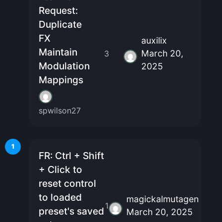
Request:
Duplicate
FX
auxilix
Maintain
March 20,
3
Modulation
2025
Mappings
spwilson27
1
FR: Ctrl + Shift
+ Click to
reset control
to loaded
magickalmutagen
1
preset's saved
March 20, 2025