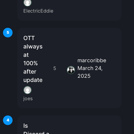
ElectricEddie
5
OTT
always
at
marcoribbe
100%
March 24,
5
after
2025
update
joes
4
Is