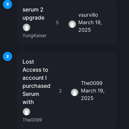
5
serum 2
vsurvillo
upgrade
March 19,
5
2025
YungKaiser
2
Lost
Access to
account I
The0099
purchased
March 19,
2
Serum
2025
with
The0099