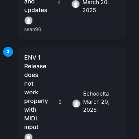
and
March 20,
4
updates
2025
sean90
2
ENV 1
Release
does
not
work
Echodelta
properly
March 20,
2
with
2025
MIDI
input