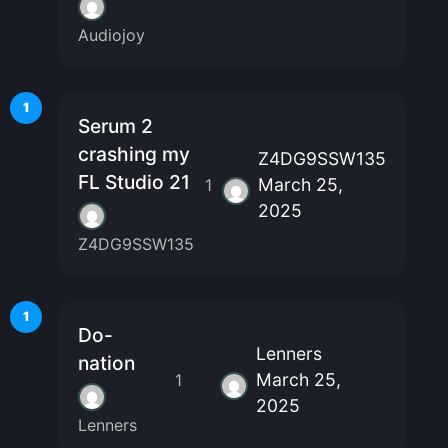
Audiojoy
1
Serum 2
crashing my
Z4DG9SSW135
FL Studio 21
March 25,
1
2025
Z4DG9SSW135
1
Do-
Lenners
nation
March 25,
1
2025
Lenners