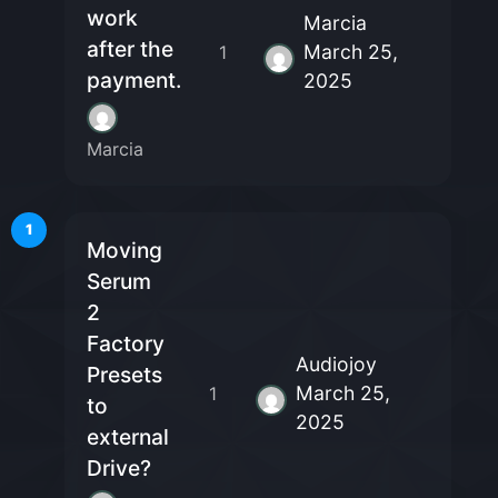
work
Marcia
after the
March 25,
1
payment.
2025
Marcia
1
Moving
Serum
2
Factory
Audiojoy
Presets
March 25,
1
to
2025
external
Drive?