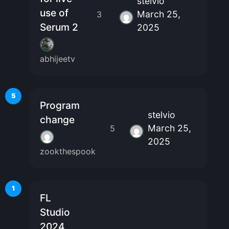
stelvio
use of
March 25,
3
Serum 2
2025
abhijeetv
5
Program
stelvio
change
March 25,
5
2025
zookthespook
1
FL
Studio
2024