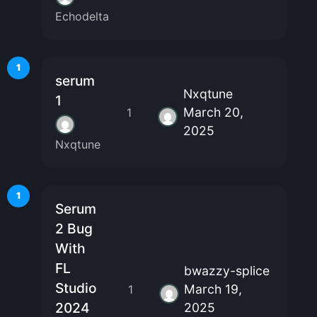
Echodelta
1
serum
Nxqtune
1
March 20,
1
2025
Nxqtune
1
Serum
2 Bug
With
FL
bwazzy-splice
Studio
March 19,
1
2024
2025