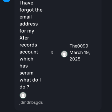
I have
forgot the
email
address
for my
Xfer
records
The0099
account
March 19,
3
which
2025
has
serum
what do I
do ?
jdmdnbsgds