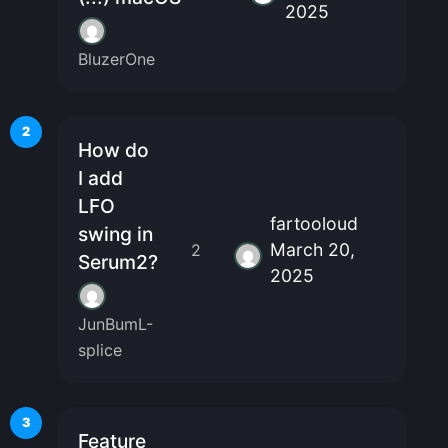
2025
BluzerOne
2
How do
I add
LFO
fartooloud
swing in
March 20,
2
Serum2?
2025
JunBumL-
splice
3
Feature