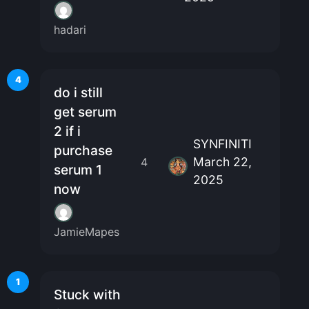
hadari
4
do i still
get serum
2 if i
SYNFINITI
purchase
March 22,
4
serum 1
2025
now
JamieMapes
1
Stuck with