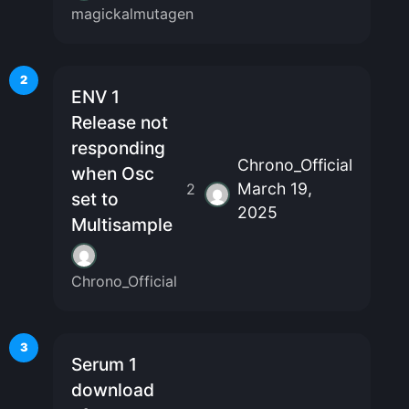
magickalmutagen
2
ENV 1
Release not
responding
Chrono_Official
when Osc
March 19,
2
set to
2025
Multisample
Chrono_Official
3
Serum 1
download