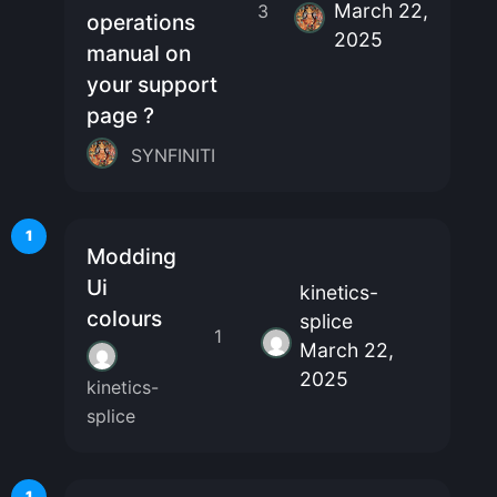
March 22,
3
operations
2025
manual on
your support
page ?
SYNFINITI
1
Modding
Ui
kinetics-
colours
splice
1
March 22,
2025
kinetics-
splice
1