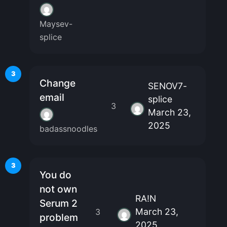
Maysev-
splice
3
Change
SENOV7-
email
splice
3
March 23,
2025
badassnoodles
3
You do
not own
RA!N
Serum 2
March 23,
3
problem
2025