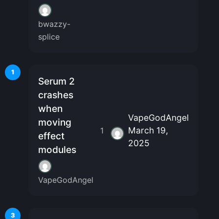
bwazzy-
splice
1
Serum 2
crashes
when
VapeGodAngel
moving
March 19,
1
effect
2025
modules
VapeGodAngel
3