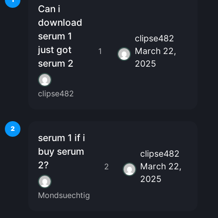
Can i
download
serum 1
clipse482
just got
March 22,
1
serum 2
2025
clipse482
2
serum 1 if i
buy serum
clipse482
2?
March 22,
2
2025
Mondsuechtig