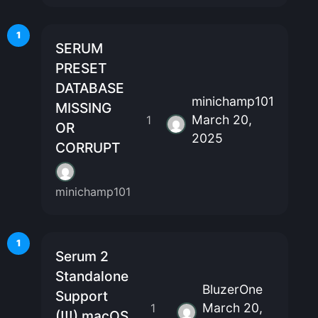
1
SERUM
PRESET
DATABASE
minichamp101
MISSING
March 20,
1
OR
2025
CORRUPT
minichamp101
1
Serum 2
Standalone
BluzerOne
Support
March 20,
1
(!!!) macOS