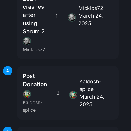
crashes
Micklos72
after
March 24,
1
using
2025
Serum 2
Micklos72
2
Post
Kaldosh-
Donation
splice
2
March 24,
Kaldosh-
2025
splice