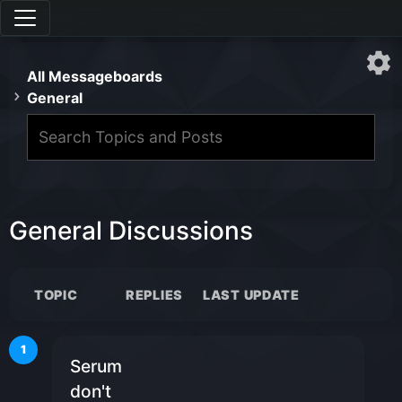
All Messageboards
General
General Discussions
TOPIC
REPLIES
LAST UPDATE
1
Serum
don't