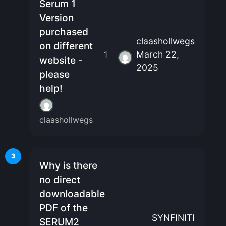
Serum 1
Version
purchased
claashollwegs
on different
March 22,
1
website -
2025
please
help!
claashollwegs
3
Why is there
no direct
downloadable
PDF of the
SYNFINITI
SERUM2